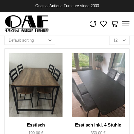
Original Antique Furniture since 2003
Esstisch
Esstisch inkl. 4 Stühle
199,00
€
350,00
€