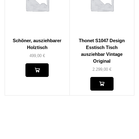
Schöner, ausziehbarer
Thonet S1047 Design
Holztisch
Esstisch Tisch
ausziehbar Vintage
499,00
€
Original
2.299,00
€