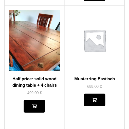
Half price: solid wood
Musterring Esstisch
dining table + 4 chairs
699,00
€
499,00
€