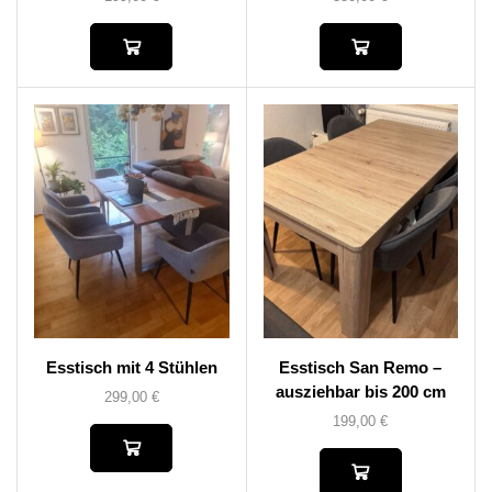
Esstisch mit 4 Stühlen
Esstisch San Remo –
ausziehbar bis 200 cm
299,00
€
199,00
€