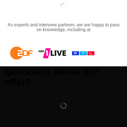
As experts and interview partners, we are happy to pass
on knowledge, including at
Questions about our
offer?