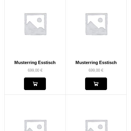
Musterring Esstisch
Musterring Esstisch
699,00
€
699,00
€