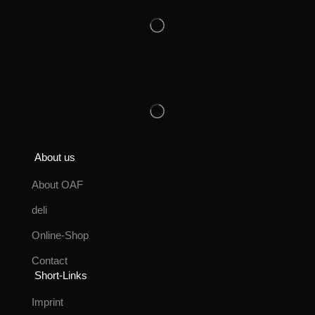
About us
About OAF
deli
Online-Shop
Contact
Short-Links
Imprint