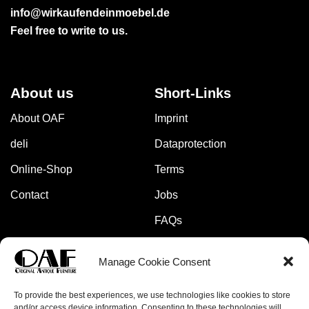
info@wirkaufendeinmoebel.de
Feel free to write to us.
About us
Short-Links
About OAF
Imprint
deli
Dataprotection
Online-Shop
Terms
Contact
Jobs
FAQs
Manage Cookie Consent
Pay safely and securely with:
To provide the best experiences, we use technologies like cookies to store
and/or access device information. Consenting to these technologies will