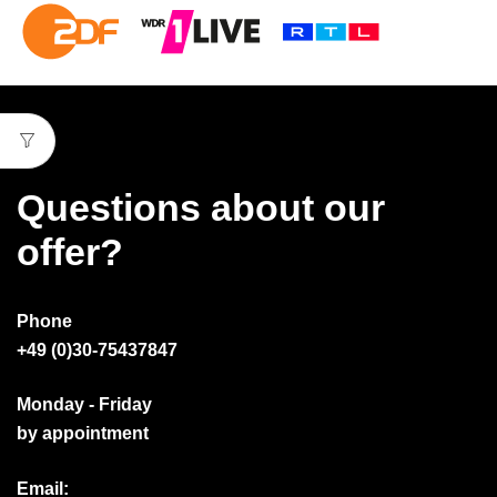
Questions about our
offer?
Phone
+49 (0)30-75437847
Monday - Friday
by appointment
Email: