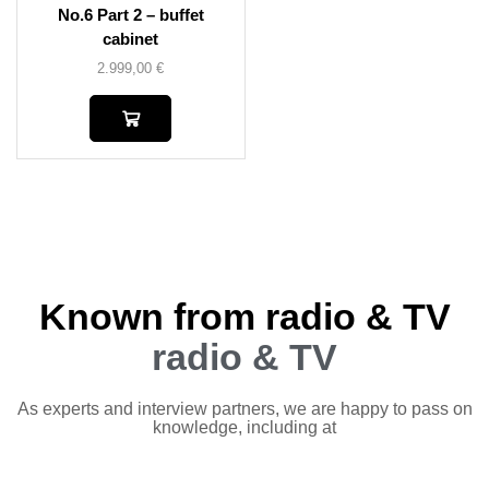
No.6 Part 2 – buffet
cabinet
2.999,00
€
Known from radio & TV
radio & TV
As experts and interview partners, we are happy to pass on
knowledge, including at