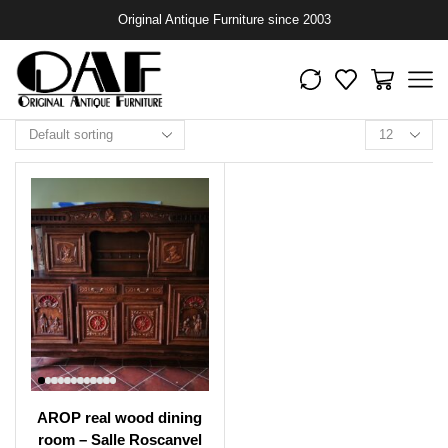
Original Antique Furniture since 2003
AROP real wood dining
room – Salle Roscanvel