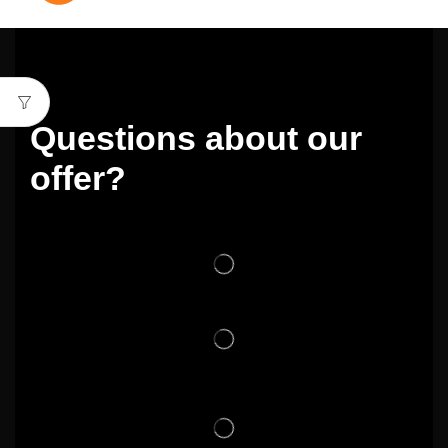
Questions about our
offer?