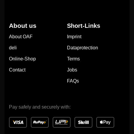
About us
Short-Links
About OAF
Imprint
deli
Dataprotection
Online-Shop
Terms
Contact
Jobs
FAQs
Pay safely and securely with: