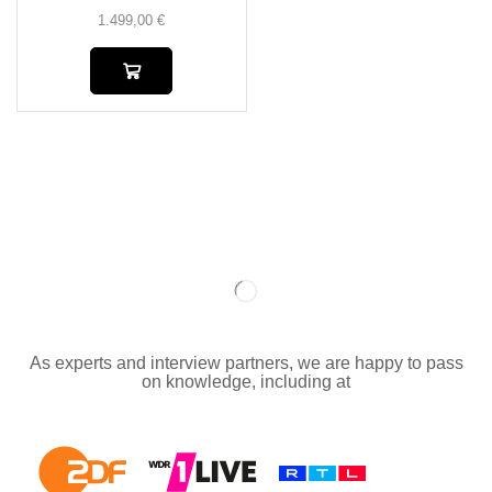
1.499,00
€
As experts and interview partners, we are happy to pass
on knowledge, including at