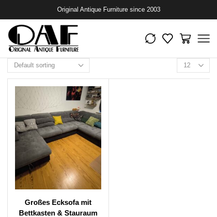
Original Antique Furniture since 2003
Großes Ecksofa mit
Bettkasten & Stauraum