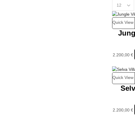
Quick View
Jung
2.200,00
€
Quick View
Selv
2.200,00
€