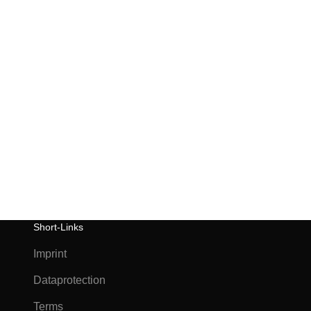
WirKaufenDeinMöbel.de
Short-Links
Imprint
Dataprotection
Terms