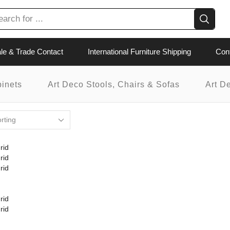
le & Trade Contact
International Furniture Shipping
Con
binets
Art Deco Stools, Chairs & Sofas
Art D
rid
rid
rid
rid
rid