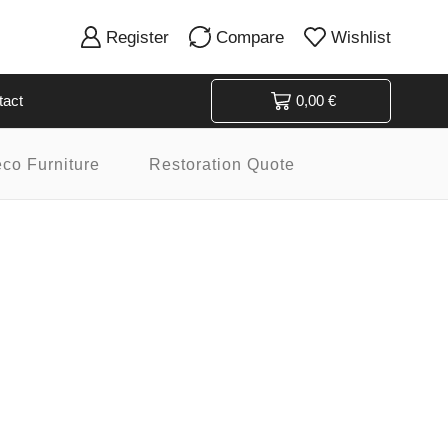
Register
Compare
Wishlist
tact
0,00
€
eco Furniture
Restoration Quote
Product categories
Art Deco
Art Deco Bars & Bar Carts
Art Déco Beds