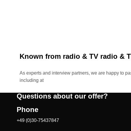
Known from radio & TV
radio & 
As experts and interview partners, we are happy to p
including at
Questions about our offer?
Phone
+49 (0)30-75437847