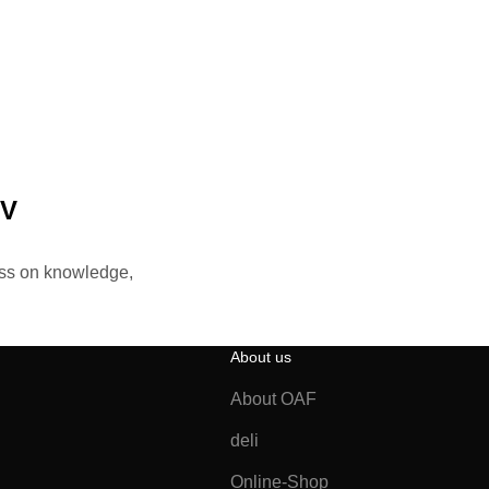
TV
ass on knowledge,
About us
About OAF
deli
Online-Shop