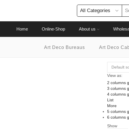
Home
Online-Shop
About us
Wholesa
Art Deco Bureaus
Art Deco Ca
View as:
2 columns g
3 columns g
4 columns g
List
More
5 columns g
6 columns g
Show