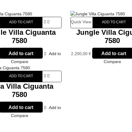
Quick View
ADD TO CART
ADD TO CART
le Villa Ciguanta
Jungle Villa Cig
7580
7580
Add to cart
Add to cart
Add to
2.200,00
€
Compare
Compare
ADD TO CART
a Villa Ciguanta
7580
Add to cart
Add to
Compare