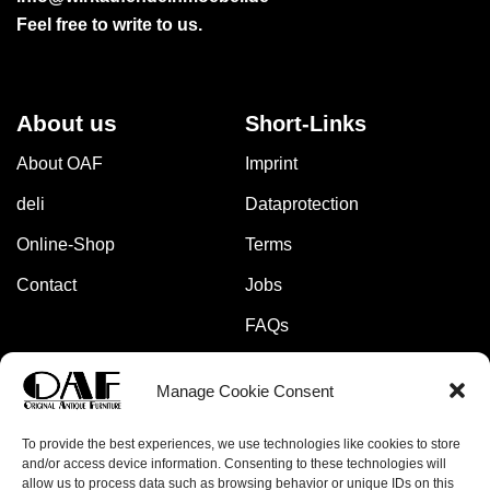
Feel free to write to us.
About us
Short-Links
About OAF
Imprint
deli
Dataprotection
Online-Shop
Terms
Contact
Jobs
FAQs
Manage Cookie Consent
Pay safely and securely with:
To provide the best experiences, we use technologies like cookies to store
and/or access device information. Consenting to these technologies will
allow us to process data such as browsing behavior or unique IDs on this