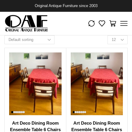
Original Antique Furniture since 2003
Art Deco Dining Room
Art Deco Dining Room
Ensemble Table 6 Chairs
Ensemble Table 6 Chairs