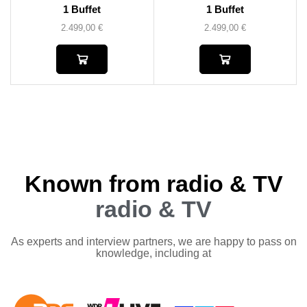
1 Buffet
1 Buffet
2.499,00
€
2.499,00
€
Known from radio & TV
radio & TV
As experts and interview partners, we are happy to pass on
knowledge, including at