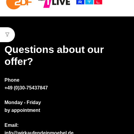
Questions about our
offer?
Phone
+49 (0)30-75437847
Monday - Friday
by appointment
Email:
info@wirkaufendeinmoebel.de