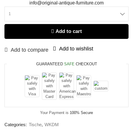
info@original-antique-furniture.com
Add to cart
Add to wishlist
Add to compare
GUARANTEED
SAFE
CHECKOUT
Your Payment is
100% Secure
Categories:
Tische
,
WKDM