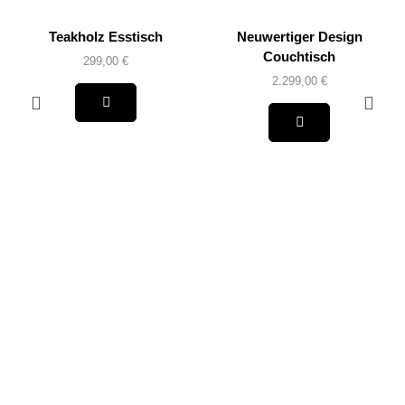
Teakholz Esstisch
Neuwertiger Design
Couchtisch
299,00
€
2.299,00
€