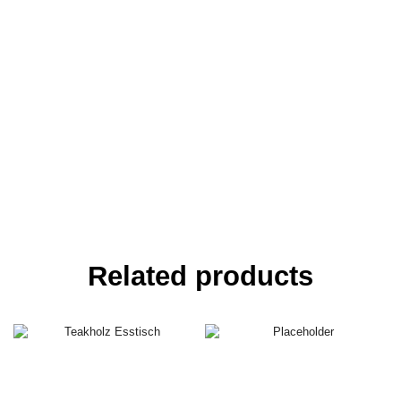
Related products