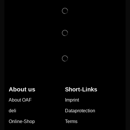
About us
Short-Links
About OAF
Imprint
deli
Dataprotection
Online-Shop
Terms