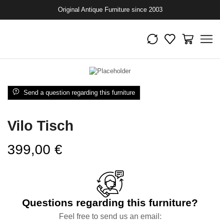
Original Antique Furniture since 2003
Send a question regarding this furniture
Vilo Tisch
399,00
€
Questions regarding this furniture?
Feel free to send us an email: