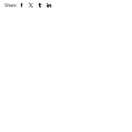
Share: