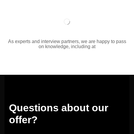
As experts and interview partners, we are happy to pass
on knowledge, including at
Questions about our
offer?