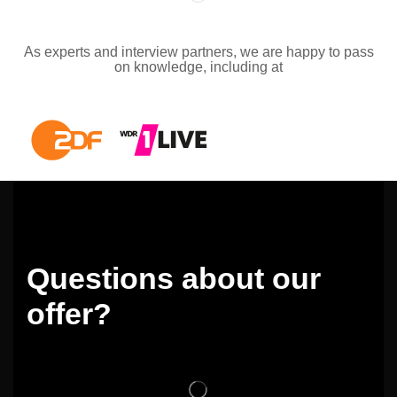
As experts and interview partners, we are happy to pass
on knowledge, including at
Questions about our
offer?