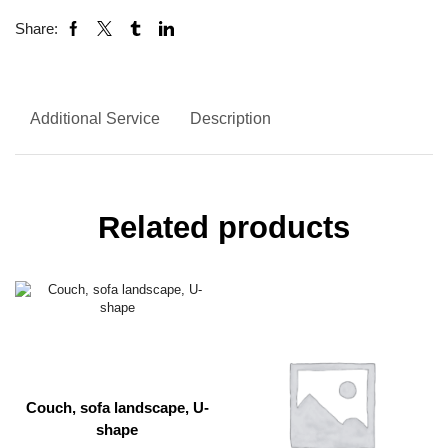
Share:
Additional Service
Description
Related products
Couch, sofa landscape, U-
shape