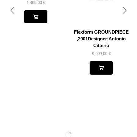
1.499,00
€
Flexform GROUNDPIECE
,2001Designer;Antonio
Citterio
9.999,00
€