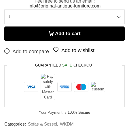
Feel free to send us an email:
info@original-antique-furniture.com
Add to cart
Add to wishlist
Add to compare
GUARANTEED
SAFE
CHECKOUT
Your Payment is
100% Secure
Categories:
Sofas & Sessel
,
WKDM