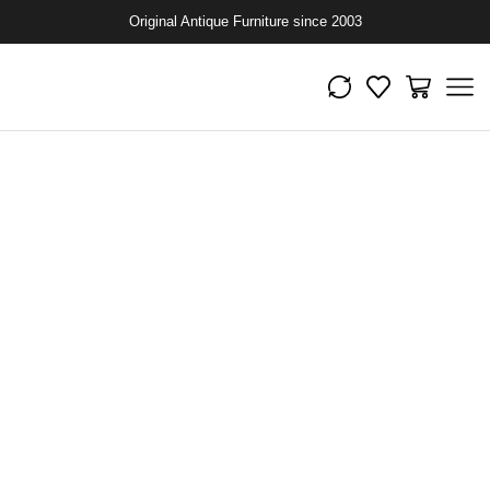
Original Antique Furniture since 2003