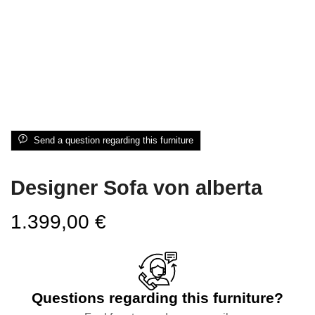
Send a question regarding this furniture
Designer Sofa von alberta
1.399,00
€
Questions regarding this furniture?