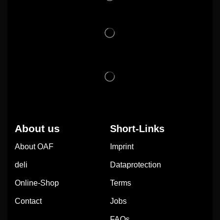
About us
Short-Links
About OAF
Imprint
deli
Dataprotection
Online-Shop
Terms
Contact
Jobs
FAQs