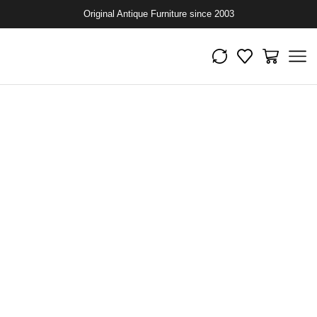
Original Antique Furniture since 2003