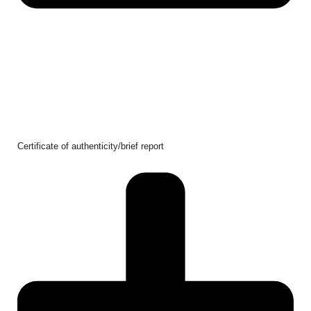
Certificate of authenticity/brief report