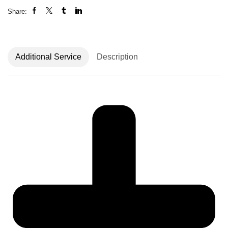
Share:
Additional Service
Description