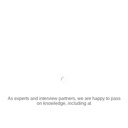
As experts and interview partners, we are happy to pass
on knowledge, including at