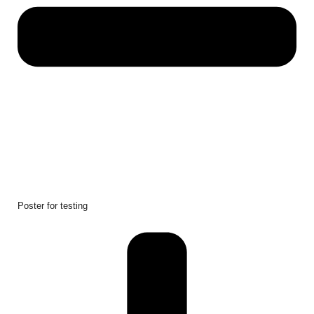
Poster for testing