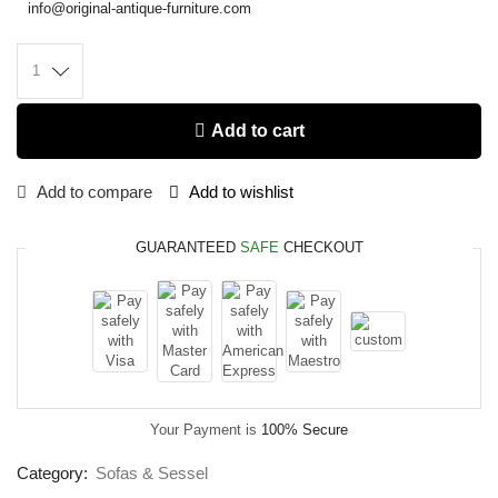
info@original-antique-furniture.com
Add to cart
Add to compare
Add to wishlist
GUARANTEED
SAFE
CHECKOUT
Your Payment is
100% Secure
Category:
Sofas & Sessel