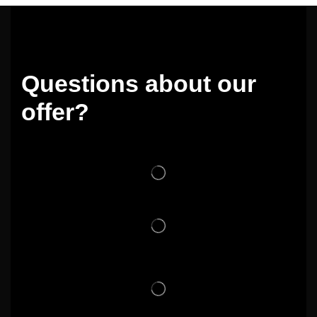
Questions about our
offer?