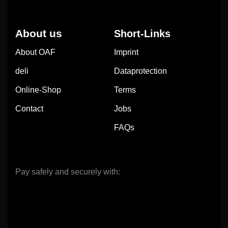
About us
Short-Links
About OAF
Imprint
deli
Dataprotection
Online-Shop
Terms
Contact
Jobs
FAQs
Pay safely and securely with: