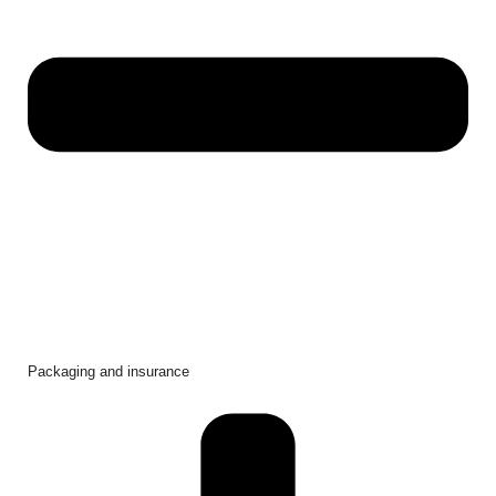
Packaging and insurance