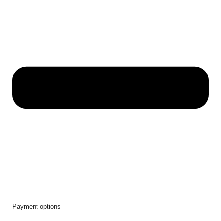
Payment options