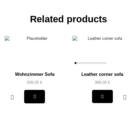
Related products
Wohnzimmer Sofa
Leather corner sofa
699,00
€
999,00
€