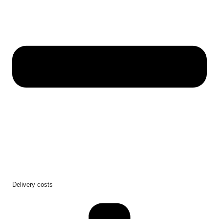
Delivery costs