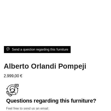
Send a question regarding this furniture
Alberto Orlandi Pompeji
2.999,00
€
Questions regarding this furniture?
Feel free to send us an email: