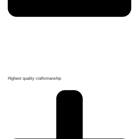
Highest quality craftsmanship