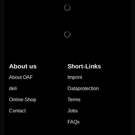
About us
Short-Links
About OAF
Imprint
deli
Dataprotection
Online-Shop
Terms
Contact
Jobs
FAQs