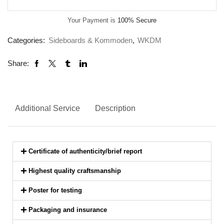
Your Payment is
100% Secure
Categories:
Sideboards & Kommoden
,
WKDM
Share:
Additional Service
Description
Certificate of authenticity/brief report
Highest quality craftsmanship
Poster for testing
Packaging and insurance