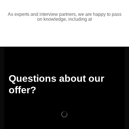
As experts and interview partners, we are happy to pass
on knowledge, including at
Questions about our
offer?