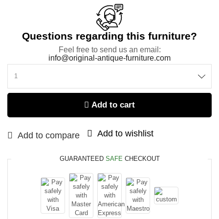
Questions regarding this furniture?
Feel free to send us an email:
info@original-antique-furniture.com
Add to cart
Add to wishlist
Add to compare
GUARANTEED
SAFE
CHECKOUT