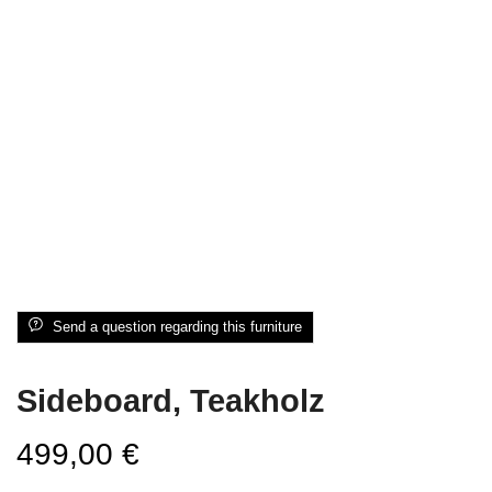
Send a question regarding this furniture
Sideboard, Teakholz
499,00
€