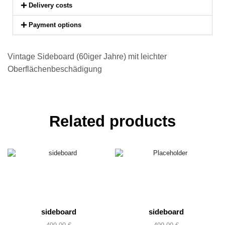
Delivery costs
Payment options
Vintage Sideboard (60iger Jahre) mit leichter
Oberflächenbeschädigung
Related products
sideboard
sideboard