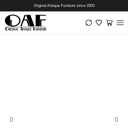
Original Antique Furniture since 2003