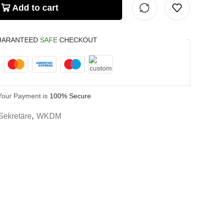
Add to cart
UARANTEED
SAFE
CHECKOUT
Your Payment is
100% Secure
Sekretäre
,
WKDM