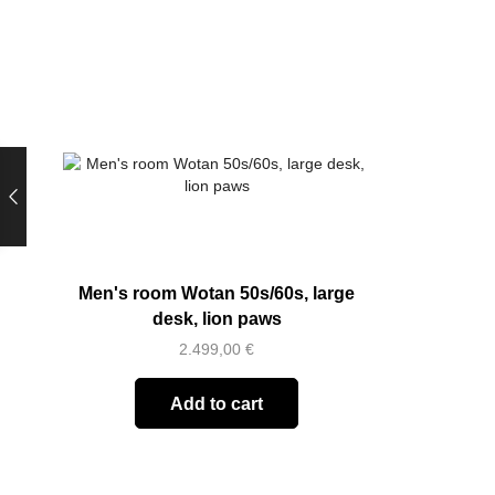
Men's room Wotan 50s/60s, large
desk, lion paws
2.499,00
€
Add to cart