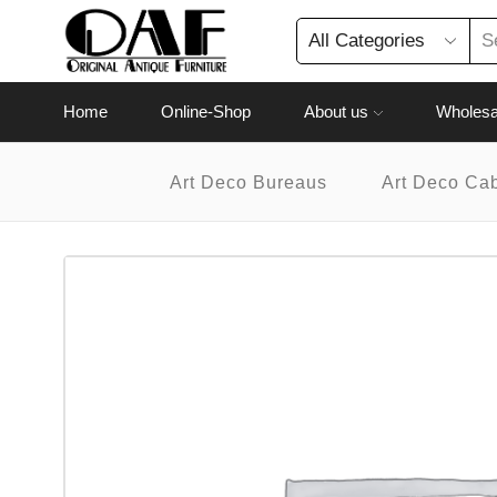
Home
Online-Shop
About us
Wholesa
Art Deco Bureaus
Art Deco Ca