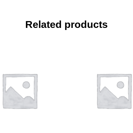
Related products