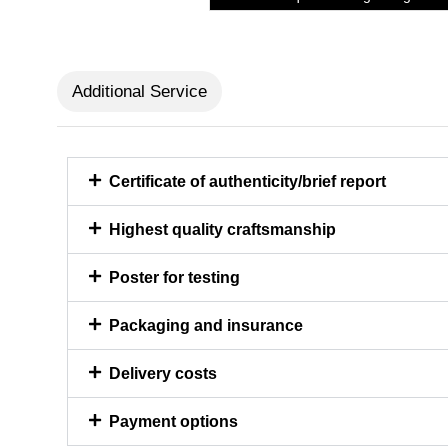
Additional Service
Certificate of authenticity/brief report
Highest quality craftsmanship
Poster for testing
Packaging and insurance
Delivery costs
Payment options