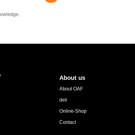
nowledge,
?
About us
About OAF
deli
Online-Shop
Contact