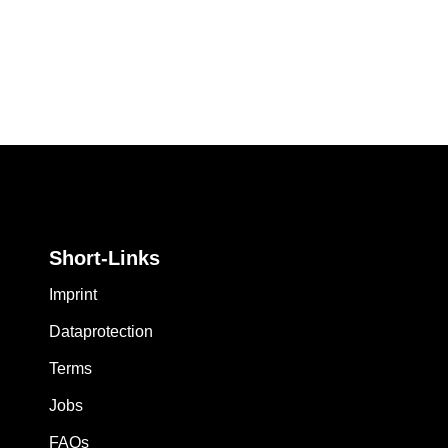
Short-Links
Imprint
Dataprotection
Terms
Jobs
FAQs