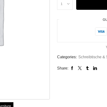
G
Categories:
Schreibtische & 
Share:
urniture