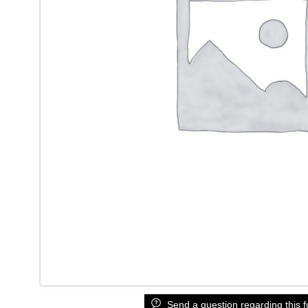
Send a question regarding this f