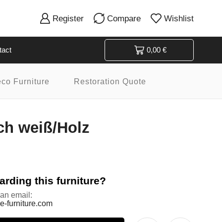
Register
Compare
Wishlist
tact
0,00
€
eco Furniture
Restoration Quote
ch weiß/Holz
rding this furniture?
 an email:
e-furniture.com