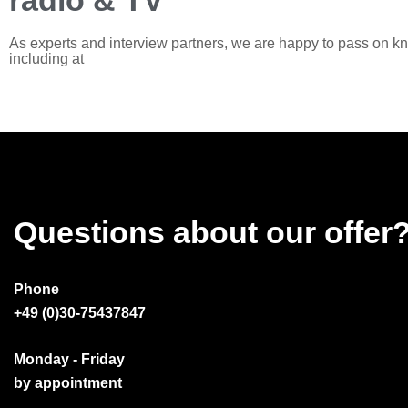
radio & TV
As experts and interview partners, we are happy to pass on k
including at
Questions about our offer
Phone
+49 (0)30-75437847
Monday - Friday
by appointment