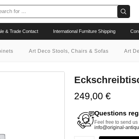
le & Trade Contact
International Furniture Shipping
Con
binets
Art Deco Stools, Chairs & Sofas
Art D
Eckschreibtis
249,00
€
Questions rega
Feel free to send us
info@original-antiqu