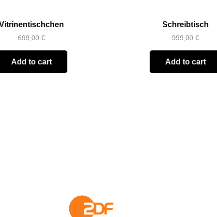
Vitrinentischchen
Schreibtisch
699,00
€
999,00
€
Add to cart
Add to cart