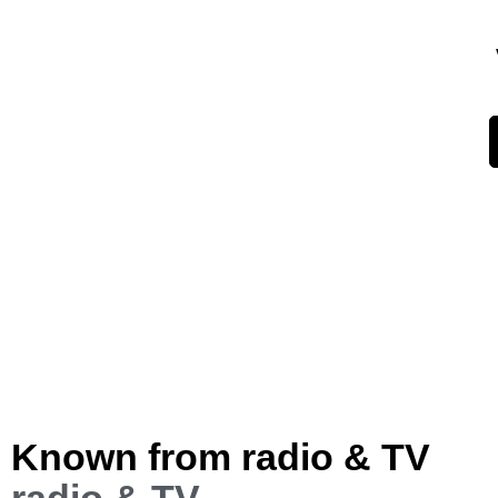
Known from radio & TV