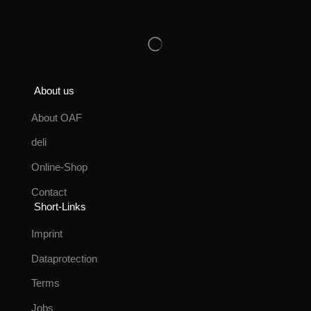
About us
About OAF
deli
Online-Shop
Contact
Short-Links
Imprint
Dataprotection
Terms
Jobs