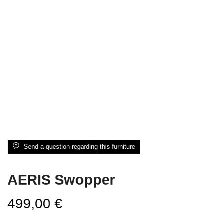
Send a question regarding this furniture
AERIS Swopper
499,00
€