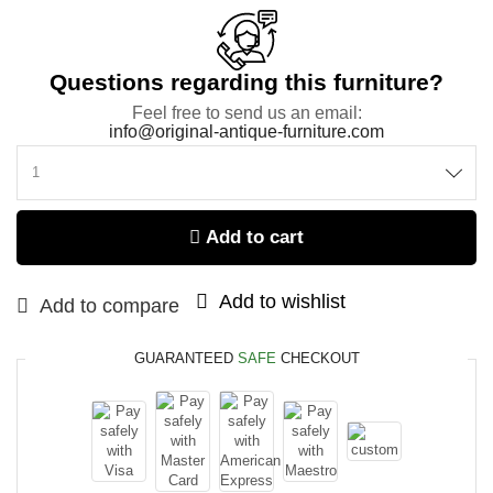
Questions regarding this furniture?
Feel free to send us an email:
info@original-antique-furniture.com
Add to cart
Add to wishlist
Add to compare
GUARANTEED
SAFE
CHECKOUT