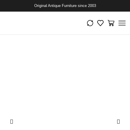
Original Antique Furniture since 2003