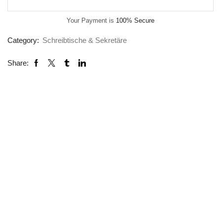
Your Payment is
100% Secure
Category:
Schreibtische & Sekretäre
Share: