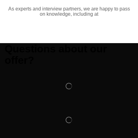
As experts and interview partners, we are happy to pass
on knowledge, including at
Questions about our
offer?