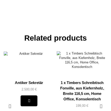
Related products
Antiker Sekretär
1 x Timbers Schreibtisch
Fonville, aus Kiefernholz,
2.500,00
€
Breite 116,5 cm, Home
Office, Konsolentisch
199,00
€