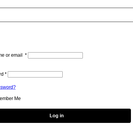
e or email
*
rd
*
ssword?
ember Me
Log in