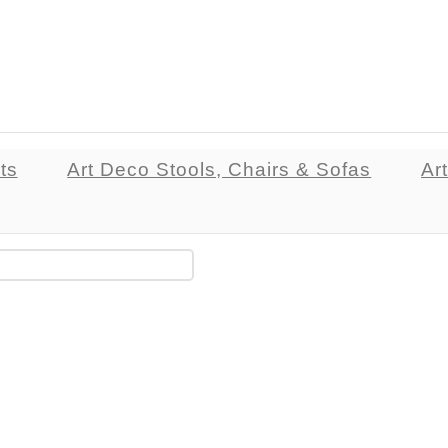
ts
Art Deco Stools, Chairs & Sofas
Ar