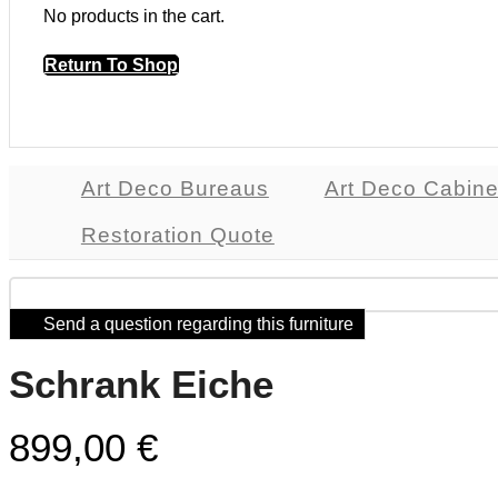
No products in the cart.
Return To Shop
Art Deco Bureaus
Art Deco Cabine
Restoration Quote
Send a question regarding this furniture
Schrank Eiche
899,00
€