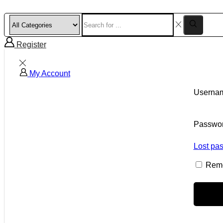
Register
My Account
Usernam
Passwo
Lost pa
Rem