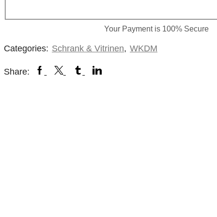
Your Payment is
100% Secure
Categories:
Schrank & Vitrinen
,
WKDM
Share: