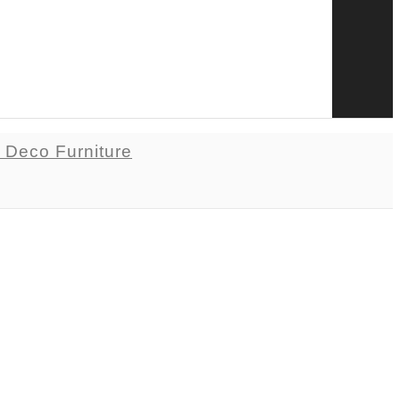
t Deco Furniture