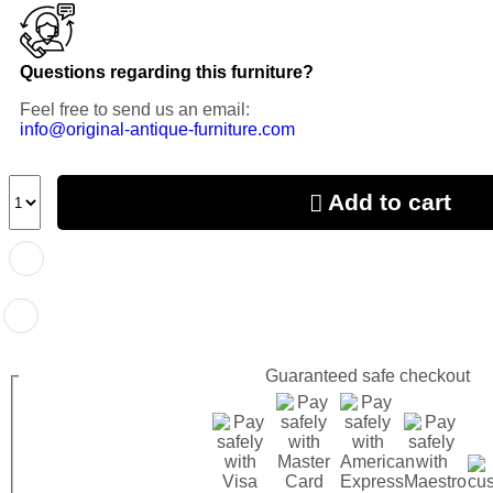
Questions regarding this furniture?
Feel free to send us an email:
info@original-antique-furniture.com
Add to cart
Guaranteed
safe
checkout