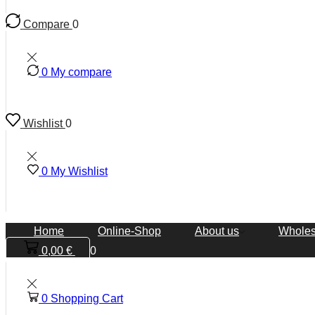
Compare
0
0
My compare
Wishlist
0
0
My Wishlist
Home
Online-Shop
About us
Wholes
0,00
€
0
0
Shopping Cart