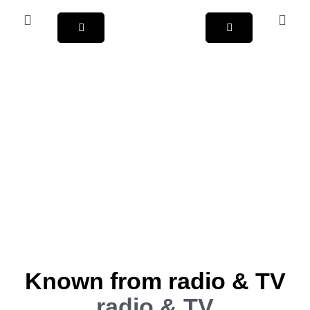
Known from radio & TV
radio & TV