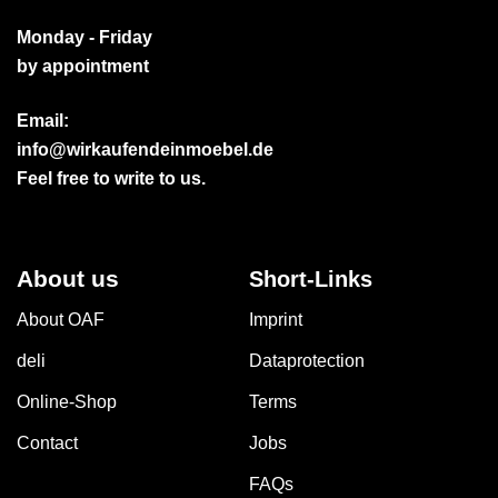
Monday - Friday
by appointment
Email:
info@wirkaufendeinmoebel.de
Feel free to write to us.
About us
Short-Links
About OAF
Imprint
deli
Dataprotection
Online-Shop
Terms
Contact
Jobs
FAQs