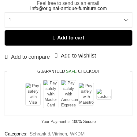
Feel free to send us an email:
info@original-antique-furniture.com
Add to cart
Add to wishlist
Add to compare
GUARANTEED
SAFE
CHECKOUT
Your Payment is
100% Secure
Categories:
Schrank & Vitrinen
,
WKDM