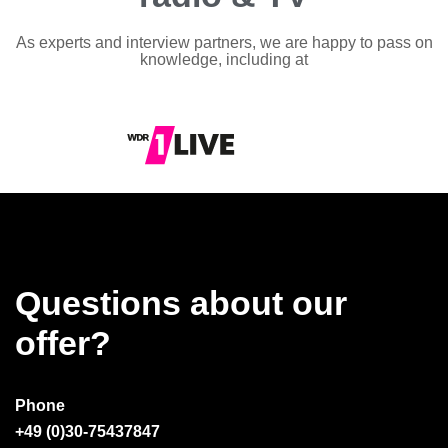
As experts and interview partners, we are happy to pass on
knowledge, including at
Questions about our
offer?
Phone
+49 (0)30-75437847