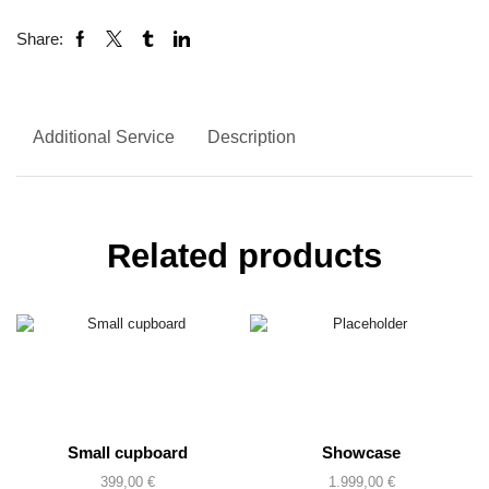
Share:
Additional Service
Description
Related products
Small cupboard
Showcase
399,00
€
1.999,00
€