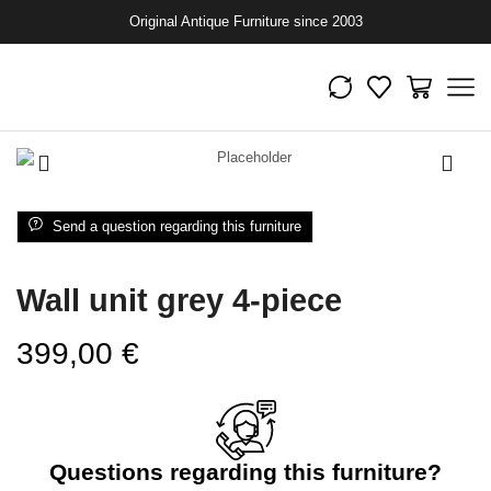
Original Antique Furniture since 2003
Send a question regarding this furniture
Wall unit grey 4-piece
399,00
€
Questions regarding this furniture?