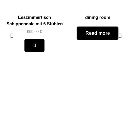
Esszimmertisch
dining room
Schippendale mit 6 Stühlen
999,00
€
Read more