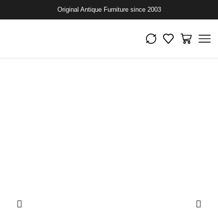
Original Antique Furniture since 2003