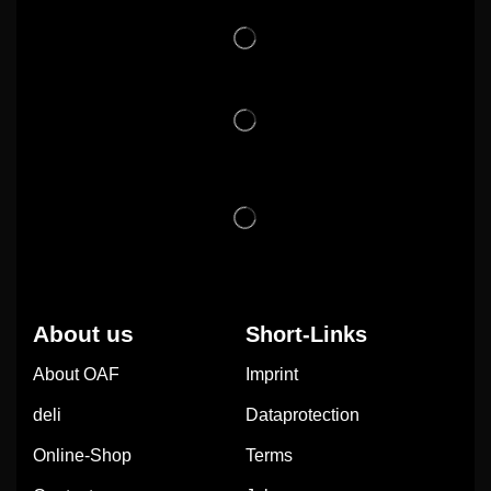
About us
Short-Links
About OAF
Imprint
deli
Dataprotection
Online-Shop
Terms