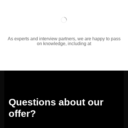
As experts and interview partners, we are happy to pass
on knowledge, including at
Questions about our
offer?