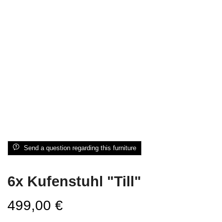
Send a question regarding this furniture
6x Kufenstuhl "Till"
499,00
€