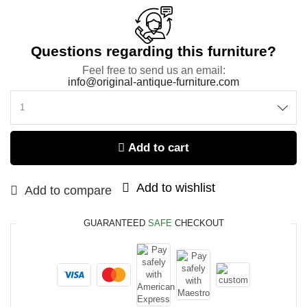
Questions regarding this furniture?
Feel free to send us an email:
info@original-antique-furniture.com
Add to cart
Add to wishlist
Add to compare
GUARANTEED
SAFE
CHECKOUT