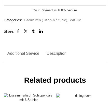
Your Payment is
100% Secure
Categories:
Garnituren (Tisch & Stühle)
,
WKDM
Share:
Additional Service
Description
Related products