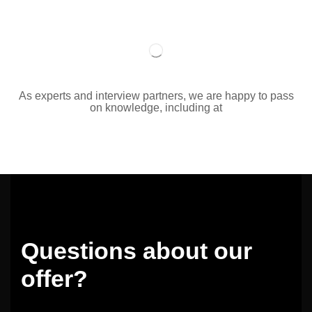
As experts and interview partners, we are happy to pass
on knowledge, including at
Questions about our
offer?