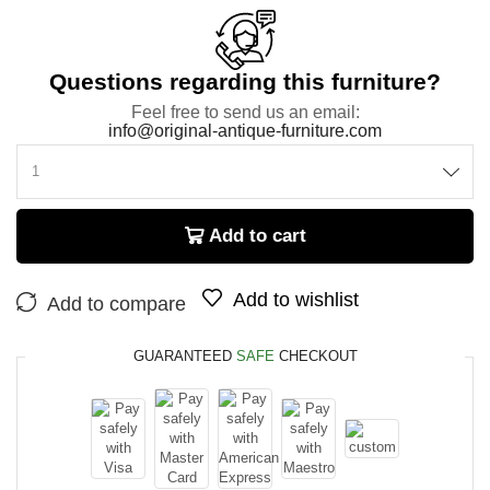
Questions regarding this furniture?
Feel free to send us an email:
info@original-antique-furniture.com
Add to cart
Add to wishlist
Add to compare
GUARANTEED
SAFE
CHECKOUT