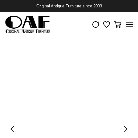
Original Antique Furniture since 2003