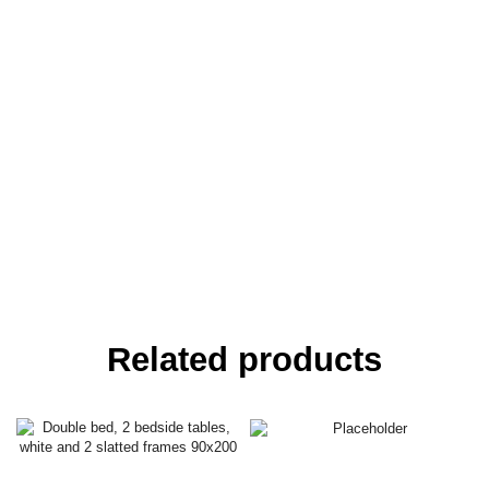
Related products