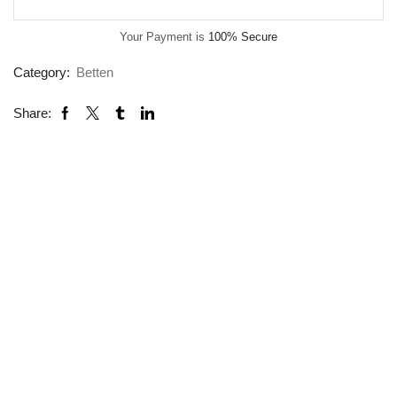
Your Payment is
100% Secure
Category:
Betten
Share: