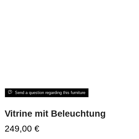
Send a question regarding this furniture
Vitrine mit Beleuchtung
249,00
€