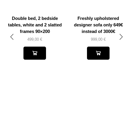
Double bed, 2 bedside
Freshly upholstered
tables, white and 2 slatted
designer sofa only 649€
frames 90×200
instead of 3000€
499,00
€
999,00
€