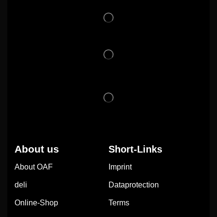
About us
Short-Links
About OAF
Imprint
deli
Dataprotection
Online-Shop
Terms