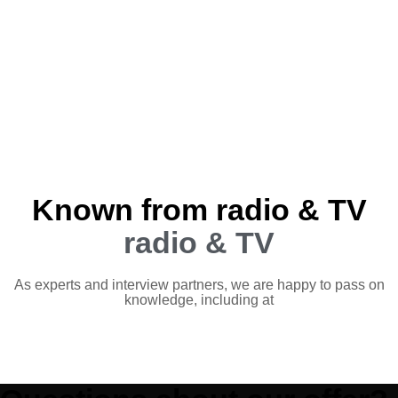
Known from radio & TV
radio & TV
As experts and interview partners, we are happy to pass on
knowledge, including at