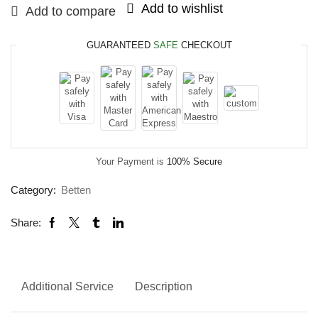
Add to wishlist
Add to compare
GUARANTEED
SAFE
CHECKOUT
Your Payment is
100% Secure
Category:
Betten
Share:
Additional Service
Description