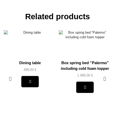
Related products
Dining table
Box spring bed “Palermo”
including cold foam topper
499,00
€
1.999,00
€