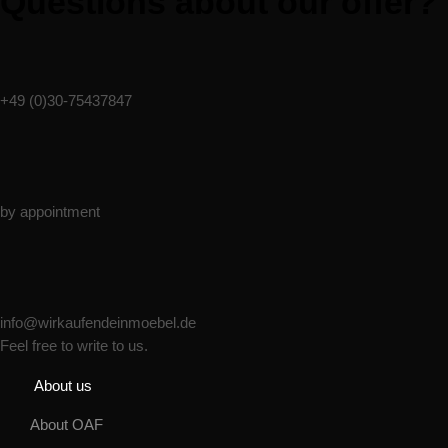
Questions about our offer?
Phone
+49 (0)30-75437847
Monday - Friday
by appointment
Email:
info@wirkaufendeinmoebel.de
Feel free to write to us.
About us
About OAF