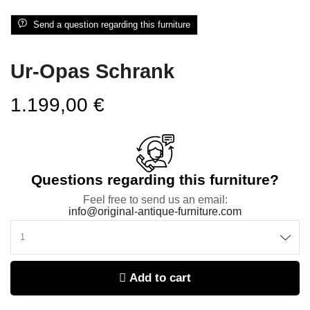
Send a question regarding this furniture
Ur-Opas Schrank
1.199,00
€
Questions regarding this furniture?
Feel free to send us an email:
info@original-antique-furniture.com
Add to cart