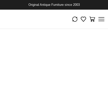
Original Antique Furniture since 2003