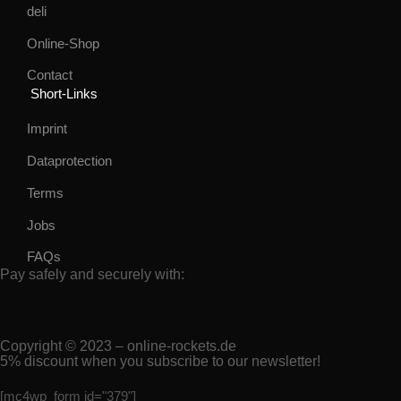
deli
Online-Shop
Contact
Short-Links
Imprint
Dataprotection
Terms
Jobs
FAQs
Pay safely and securely with:
Copyright © 2023 – online-rockets.de
5% discount when you subscribe to our newsletter!
[mc4wp_form id="379"]