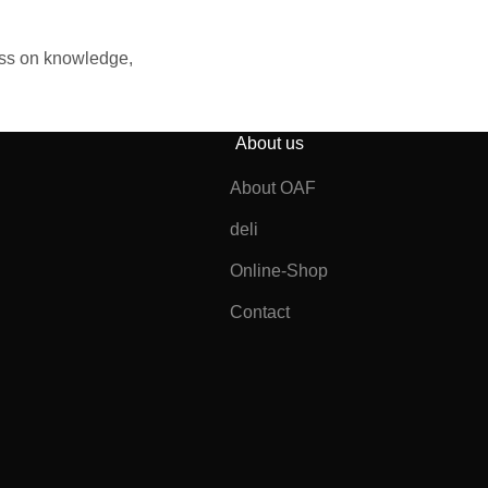
ass on knowledge,
About us
About OAF
deli
Online-Shop
Contact