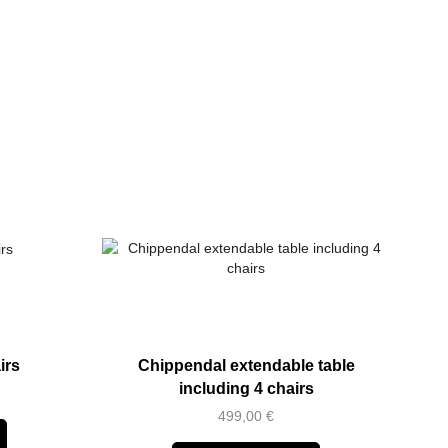
irs
Chippendal extendable table
including 4 chairs
499,00
€