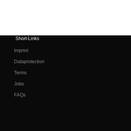
Short-Links
Imprint
Dataprotection
Terms
Jobs
FAQs