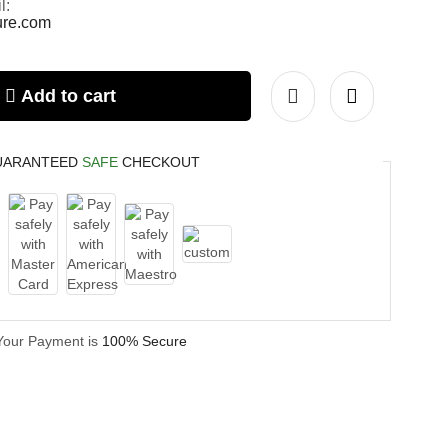
l:
ture.com
Add to cart
UARANTEED
SAFE
CHECKOUT
Your Payment is
100% Secure