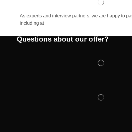
As experts and interview partners, we are happy to p
including at
Questions about our offer?