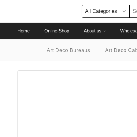
Home
Online-Shop
About us
Wholesa
Art Deco Bureaus
Art Deco Ca