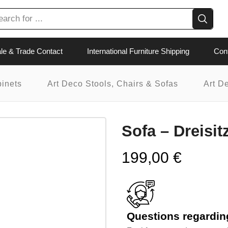
le & Trade Contact
International Furniture Shipping
Con
binets
Art Deco Stools, Chairs & Sofas
Art D
Sofa – Dreisit
199,00
€
Questions regarding