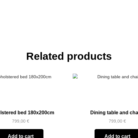
Related products
lstered bed 180x200cm
Dining table and cha
799,00
€
799,00
€
Add to cart
Add to cart