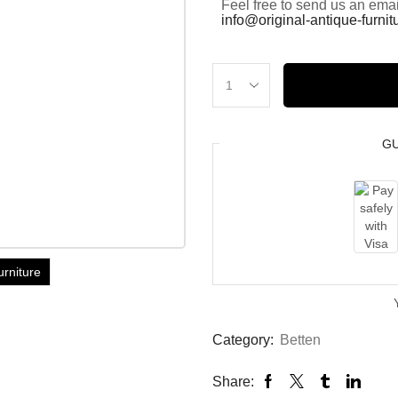
Feel free to send us an emai
info@original-antique-furni
G
urniture
Category:
Betten
Share: