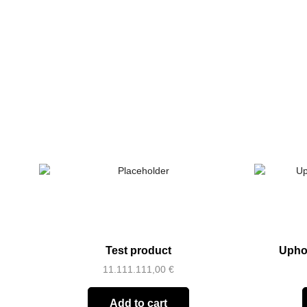
Test product
Upho
11.111.111,00
€
Add to cart