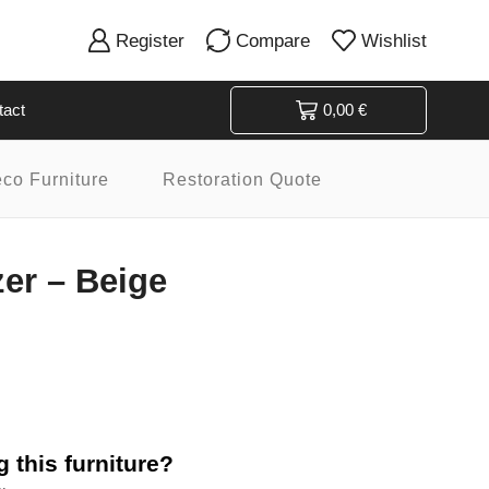
Register
Compare
Wishlist
tact
0,00
€
eco Furniture
Restoration Quote
zer – Beige
 this furniture?