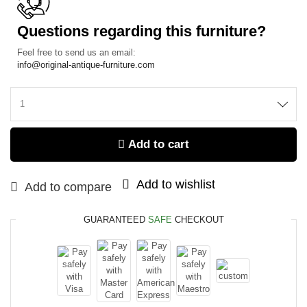
Questions regarding this furniture?
Feel free to send us an email:
info@original-antique-furniture.com
Add to cart
Add to wishlist
Add to compare
GUARANTEED
SAFE
CHECKOUT