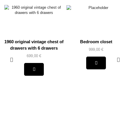
1960 original vintage chest of
Bedroom closet
drawers with 6 drawers
999,00
€
699,00
€