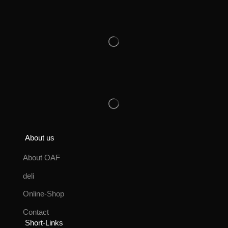
About us
About OAF
deli
Online-Shop
Contact
Short-Links