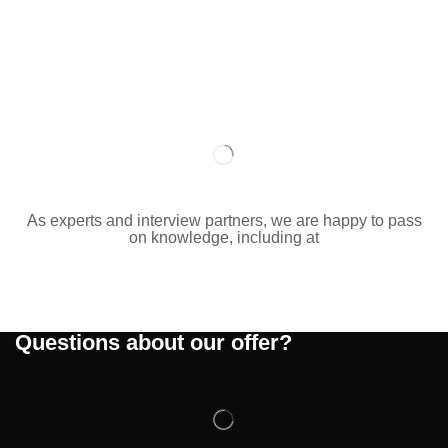
As experts and interview partners, we are happy to pass
on knowledge, including at
Questions about our offer?