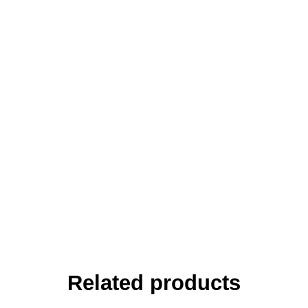
Related products