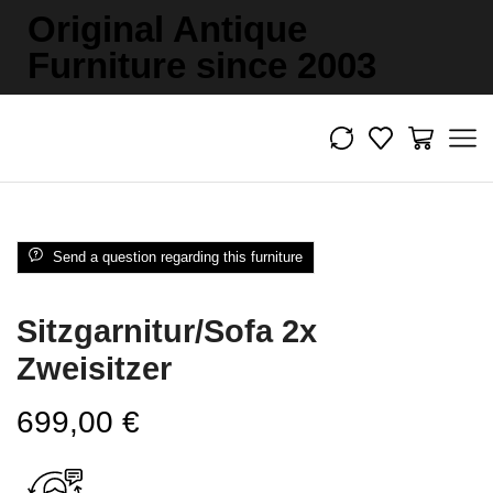
Original Antique
Furniture since 2003
Send a question regarding this furniture
Sitzgarnitur/Sofa 2x
Zweisitzer
699,00
€