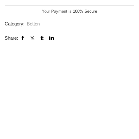
Your Payment is
100% Secure
Category:
Betten
Share: