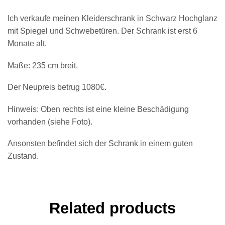
Ich verkaufe meinen Kleiderschrank in Schwarz Hochglanz
mit Spiegel und Schwebetüren. Der Schrank ist erst 6
Monate alt.
Maße: 235 cm breit.
Der Neupreis betrug 1080€.
Hinweis: Oben rechts ist eine kleine Beschädigung
vorhanden (siehe Foto).
Ansonsten befindet sich der Schrank in einem guten
Zustand.
Related products