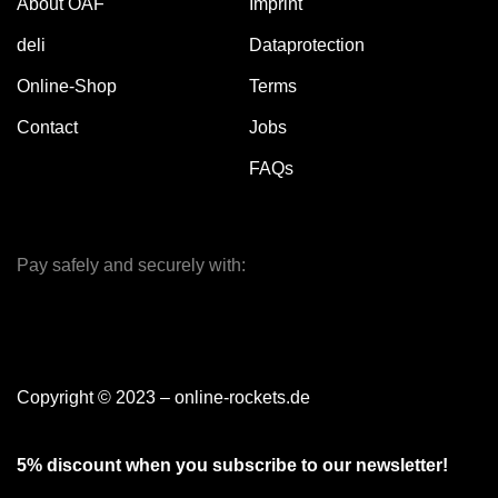
About OAF
Imprint
deli
Dataprotection
Online-Shop
Terms
Contact
Jobs
FAQs
Pay safely and securely with:
Copyright © 2023 – online-rockets.de
5% discount when you subscribe to our newsletter!