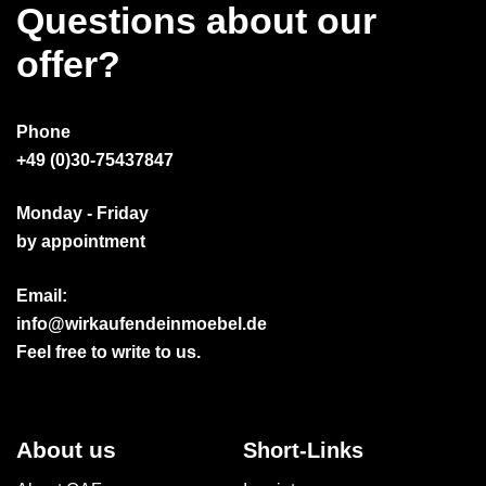
Questions about our
offer?
Phone
+49 (0)30-75437847
Monday - Friday
by appointment
Email:
info@wirkaufendeinmoebel.de
Feel free to write to us.
About us
Short-Links