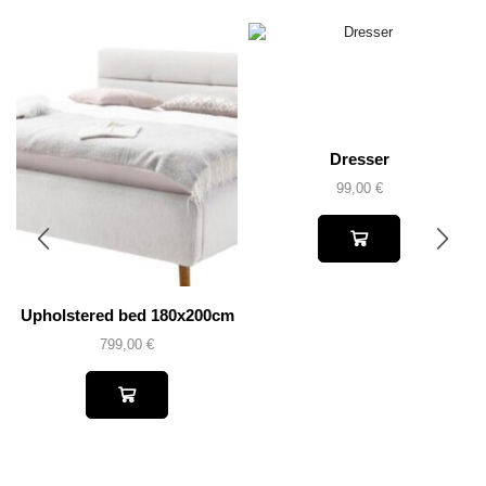
Dresser
99,00
€
Upholstered bed 180x200cm
799,00
€