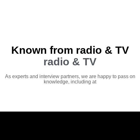
Known from radio & TV
radio & TV
As experts and interview partners, we are happy to pass on
knowledge, including at