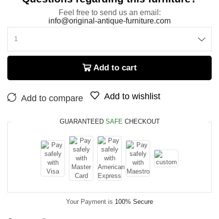
Feel free to send us an email:
info@original-antique-furniture.com
Add to cart
Add to wishlist
Add to compare
GUARANTEED
SAFE
CHECKOUT
Your Payment is
100% Secure