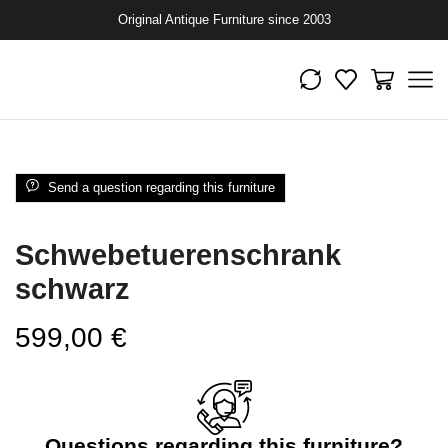
Original Antique Furniture since 2003
Send a question regarding this furniture
Schwebetuerenschrank
schwarz
599,00
€
Questions regarding this furniture?