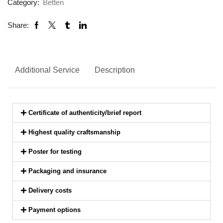
Category:
Betten
Share:
Additional Service
Description
Certificate of authenticity/brief report
Highest quality craftsmanship
Poster for testing
Packaging and insurance
Delivery costs
Payment options