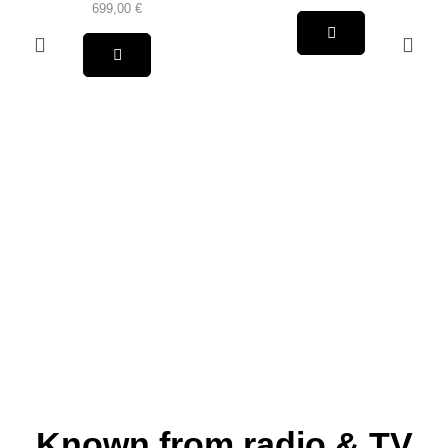
699,00
€
Known from radio & TV