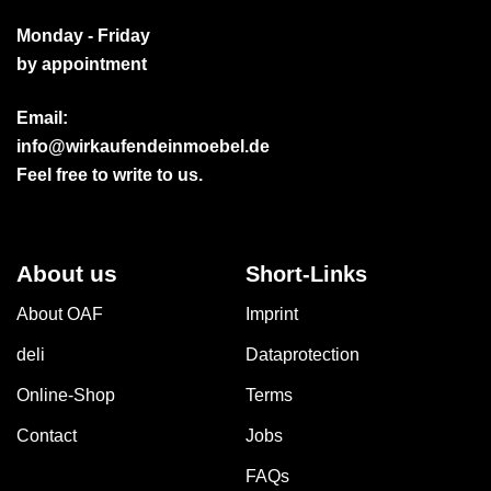
Monday - Friday
by appointment
Email:
info@wirkaufendeinmoebel.de
Feel free to write to us.
About us
Short-Links
About OAF
Imprint
deli
Dataprotection
Online-Shop
Terms
Contact
Jobs
FAQs