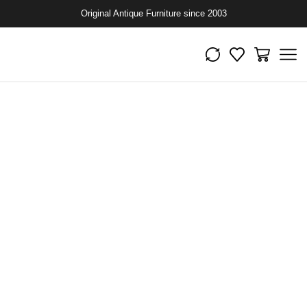
Original Antique Furniture since 2003