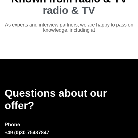
radio & TV
As experts and interview partners, we are happy to pass on
knowledge, including at
Questions about our
offer?
Phone
+49 (0)30-75437847