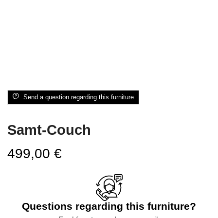
Send a question regarding this furniture
Samt-Couch
499,00
€
Questions regarding this furniture?