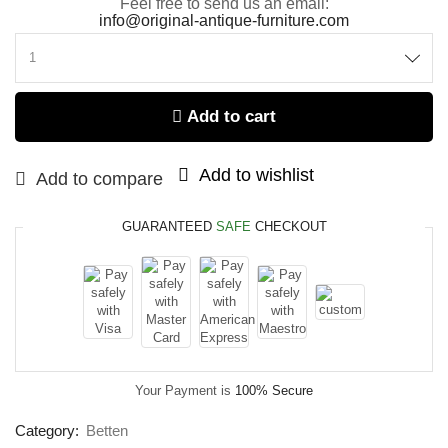
Feel free to send us an email:
info@original-antique-furniture.com
Add to cart
Add to wishlist
Add to compare
GUARANTEED
SAFE
CHECKOUT
Your Payment is
100% Secure
Category:
Betten