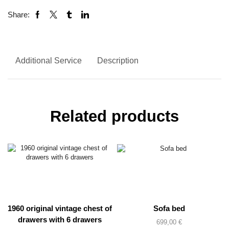
Share:
Additional Service
Description
Related products
1960 original vintage chest of
Sofa bed
drawers with 6 drawers
699,00
€