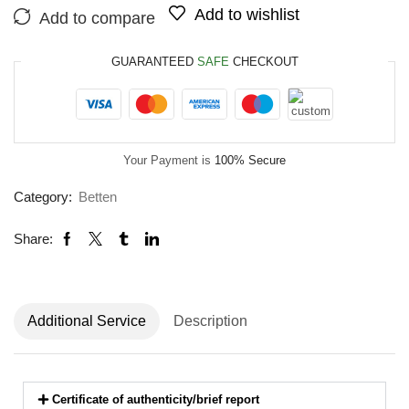
Add to wishlist
Add to compare
GUARANTEED
SAFE
CHECKOUT
Your Payment is
100% Secure
Category:
Betten
Share:
Additional Service
Description
Certificate of authenticity/brief report