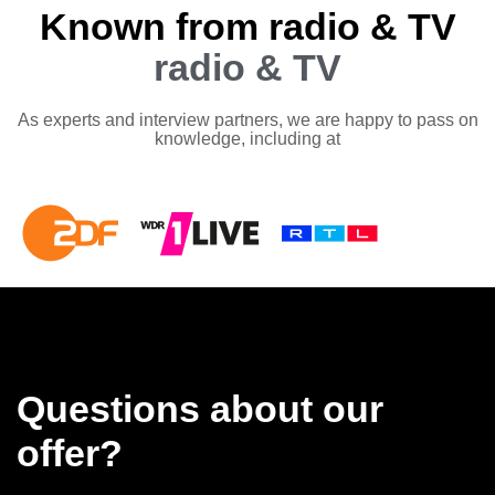
Known from radio & TV
radio & TV
As experts and interview partners, we are happy to pass on
knowledge, including at
Questions about our
offer?