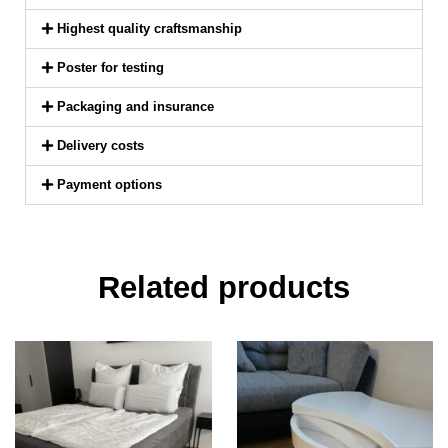
Highest quality craftsmanship
Poster for testing
Packaging and insurance
Delivery costs
Payment options
Related products