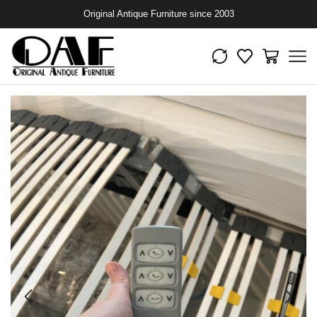
Original Antique Furniture since 2003