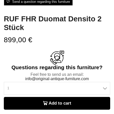
Send a question regarding this furniture
RUF FHR Duomat Densito 2
Stück
899,00
€
Questions regarding this furniture?
Feel free to send us an email:
info@original-antique-furniture.com
Add to cart