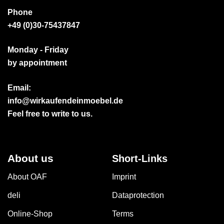
Phone
+49 (0)30-75437847
Monday - Friday
by appointment
Email:
info@wirkaufendeinmoebel.de
Feel free to write to us.
About us
Short-Links
About OAF
Imprint
deli
Dataprotection
Online-Shop
Terms