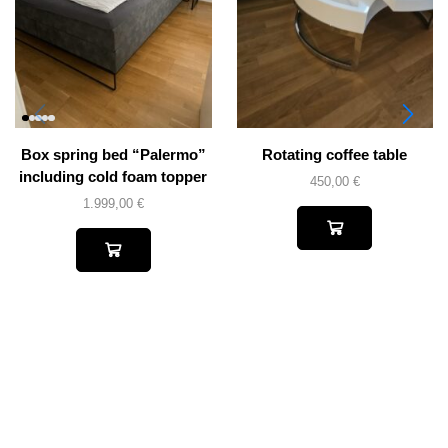
Box spring bed “Palermo”
Rotating coffee table
including cold foam topper
450,00
€
1.999,00
€