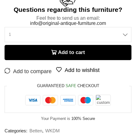
Questions regarding this furniture?
Feel free to send us an email:
info@original-antique-furniture.com
Add to cart
Add to wishlist
Add to compare
GUARANTEED
SAFE
CHECKOUT
Your Payment is
100% Secure
Categories:
Betten
,
WKDM