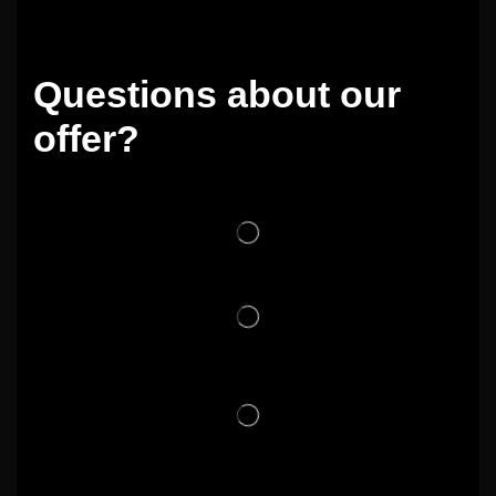
Questions about our
offer?