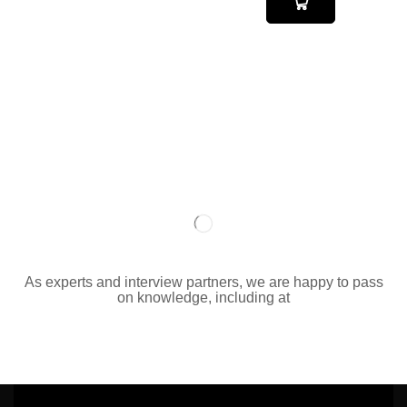
As experts and interview partners, we are happy to pass
on knowledge, including at