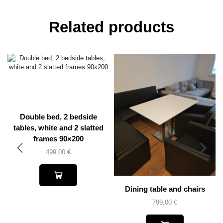
Related products
Double bed, 2 bedside
tables, white and 2 slatted
frames 90×200
499,00
€
Dining table and chairs
799,00
€