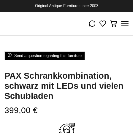
Original Antique Furniture since 2003
Send a question regarding this furniture
PAX Schrankkombination,
schwarz mit LEDs und vielen
Schubladen
399,00
€