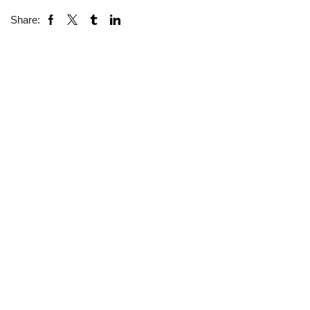
Share: