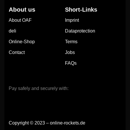
About us
Short-Links
About OAF
Imprint
deli
Dataprotection
Online-Shop
Terms
Contact
Jobs
FAQs
Pay safely and securely with:
Copyright © 2023 – online-rockets.de