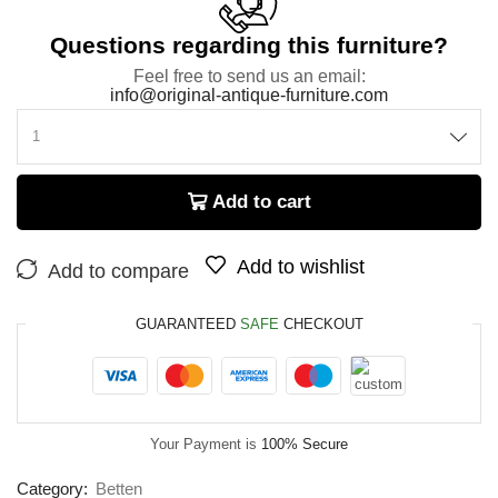
Questions regarding this furniture?
Feel free to send us an email:
info@original-antique-furniture.com
Add to cart
Add to wishlist
Add to compare
GUARANTEED
SAFE
CHECKOUT
Your Payment is
100% Secure
Category:
Betten