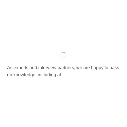
As experts and interview partners, we are happy to pass
on knowledge, including at