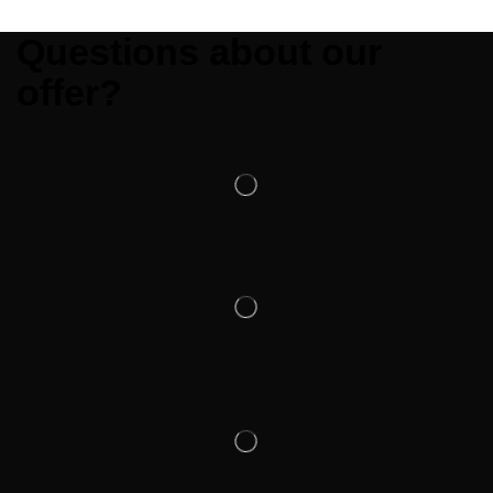
Questions about our
offer?