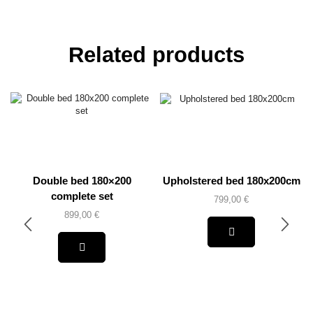
Related products
Double bed 180×200
Upholstered bed 180x200cm
complete set
799,00
€
899,00
€