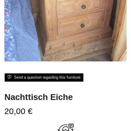
Send a question regarding this furniture
Nachttisch Eiche
20,00
€