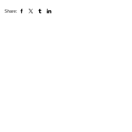
Share: