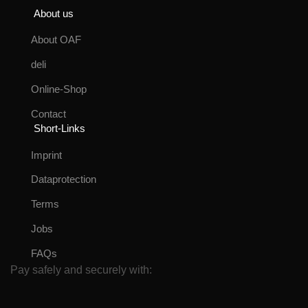
About us
About OAF
deli
Online-Shop
Contact
Short-Links
Imprint
Dataprotection
Terms
Jobs
FAQs
Pay safely and securely with: