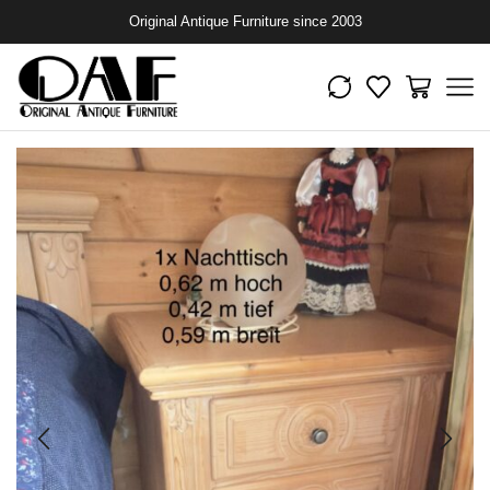
Original Antique Furniture since 2003