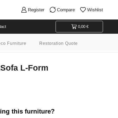
Register
Compare
Wishlist
tact
0,00
€
eco Furniture
Restoration Quote
Sofa L-Form
ng this furniture?