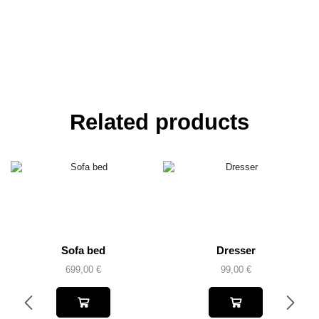
Related products
Sofa bed
Dresser
699,00
€
99,00
€