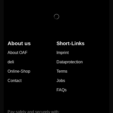
About us
Short-Links
About OAF
Imprint
deli
Dataprotection
Online-Shop
Terms
Contact
Jobs
FAQs
Pay safely and securely with: