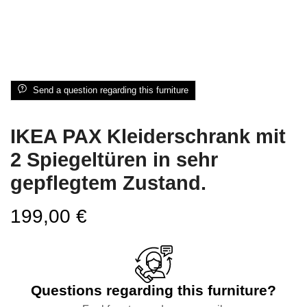
Send a question regarding this furniture
IKEA PAX Kleiderschrank mit
2 Spiegeltüren in sehr
gepflegtem Zustand.
199,00
€
Questions regarding this furniture?