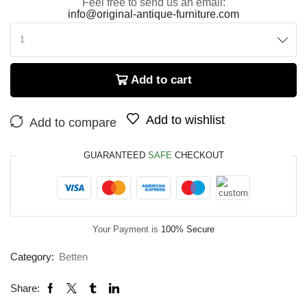
Feel free to send us an email:
info@original-antique-furniture.com
Add to cart
Add to wishlist
Add to compare
GUARANTEED
SAFE
CHECKOUT
Your Payment is
100% Secure
Category:
Betten
Share: