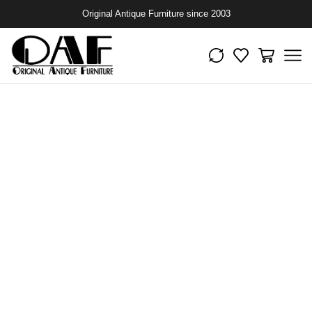
Original Antique Furniture since 2003