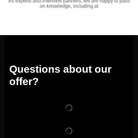
As experts and interview partners, we are happy to pass
on knowledge, including at
Questions about our
offer?