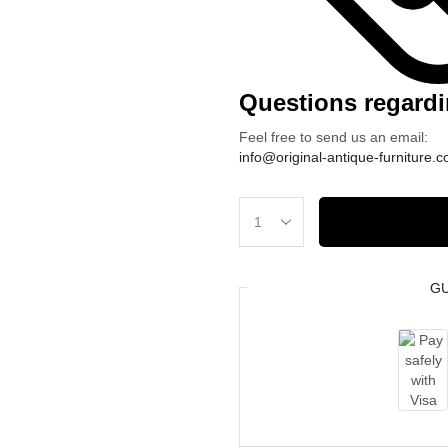
Questions regardi
Feel free to send us an email:
info@original-antique-furniture.
Große
U-
Wohnlandschaft
G
XXL
|
330
×
180
×
160
cm