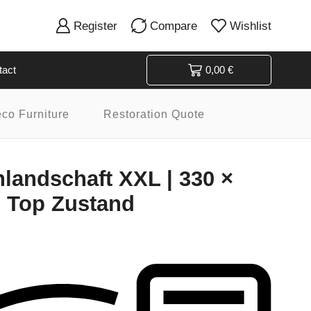
Register
Compare
Wishlist
tact
0,00
€
eco Furniture
Restoration Quote
andschaft XXL | 330 ×
| Top Zustand