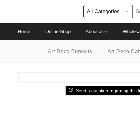
Home
Online-Shop
About us
Wholesa
Art Deco Bureaus
Art Deco Ca
Send a question regarding this f