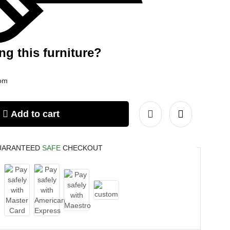
ng this furniture?
com
Add to cart
UARANTEED
SAFE
CHECKOUT