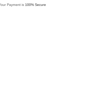
Your Payment is
100% Secure