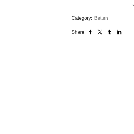
|
Top
Zustand
Category:
Betten
quantity
Share: