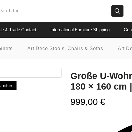
Search
input
le & Trade Contact
International Furniture Shipping
Con
binets
Art Deco Stools, Chairs & Sofas
Art D
Große U-Wohnl
180 × 160 cm 
urniture
999,00
€