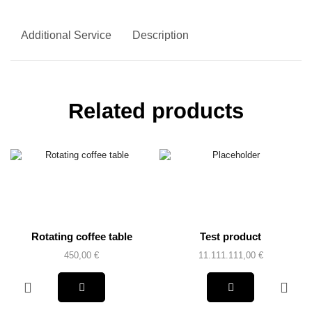
Additional Service
Description
Related products
Rotating coffee table
Test product
450,00
€
11.111.111,00
€