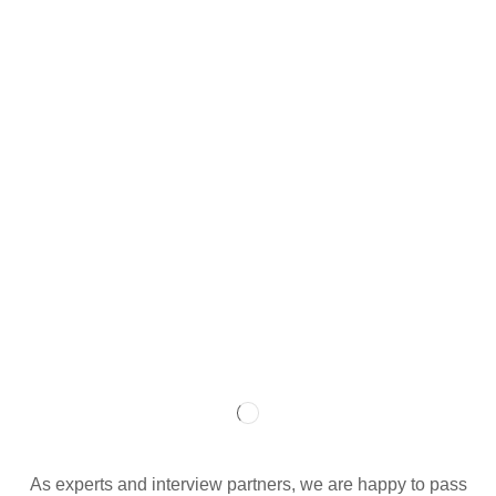
As experts and interview partners, we are happy to pass