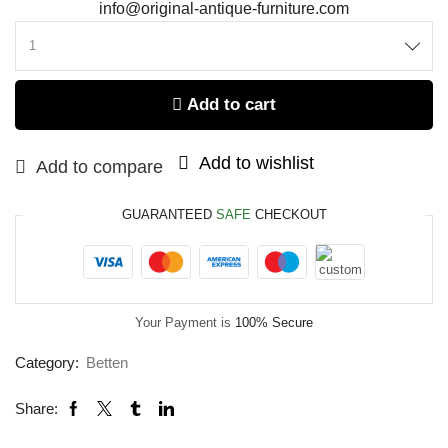
info@original-antique-furniture.com
Add to cart
Add to wishlist
Add to compare
GUARANTEED
SAFE
CHECKOUT
Your Payment is
100% Secure
Category:
Betten
Share: