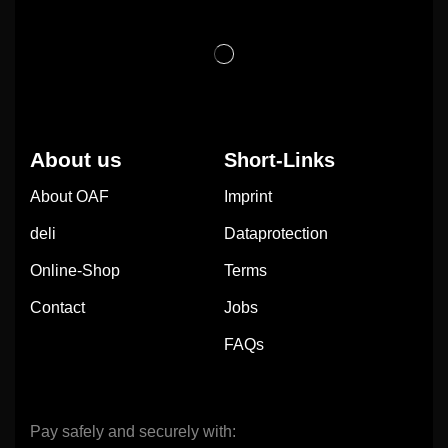
About us
Short-Links
About OAF
Imprint
deli
Dataprotection
Online-Shop
Terms
Contact
Jobs
FAQs
Pay safely and securely with: