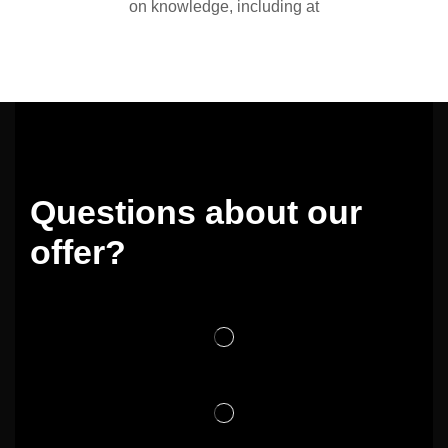
on knowledge, including at
Questions about our
offer?