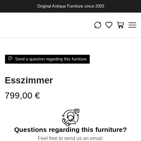
Original Antique Furniture since 2003
Send a question regarding this furniture
Esszimmer
799,00
€
Questions regarding this furniture?
Feel free to send us an email: