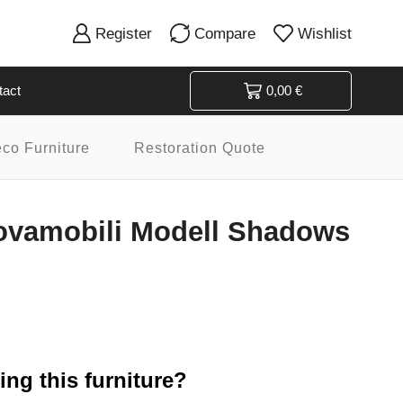
Register
Compare
Wishlist
tact
0,00
€
eco Furniture
Restoration Quote
ovamobili Modell Shadows
ng this furniture?