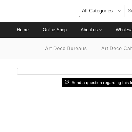
Home
Online-Shop
About us
Wholesa
Art Deco Bureaus
Art Deco Ca
Send a question regarding this f