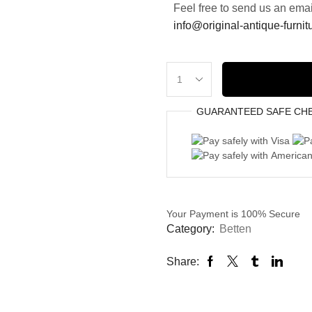
Feel free to send us an emai
info@original-antique-furni
GUARANTEED
SAFE
CH
Your Payment is
100% Secure
Category:
Betten
Share: