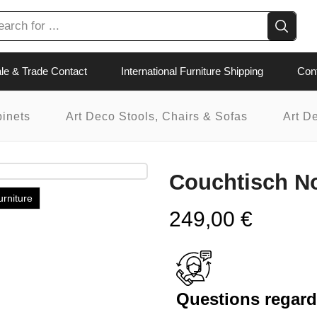
le & Trade Contact
International Furniture Shipping
Con
binets
Art Deco Stools, Chairs & Sofas
Art D
Couchtisch N
urniture
249,00
€
Questions regardi