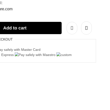
l:
ture.com
Add to cart
ECKOUT