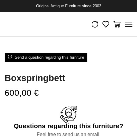
Original Antique Furniture since 2003
Send a question regarding this furniture
Boxspringbett
600,00
€
Questions regarding this furniture?
Feel free to send us an email: