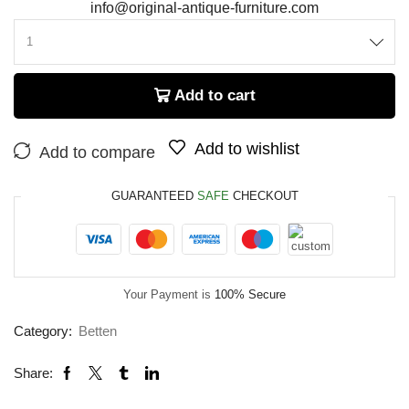
info@original-antique-furniture.com
Add to cart
Add to wishlist
Add to compare
GUARANTEED
SAFE
CHECKOUT
Your Payment is
100% Secure
Category:
Betten
Share: