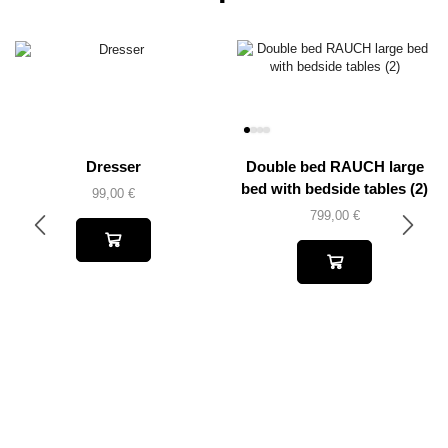
Dresser
Double bed RAUCH large
bed with bedside tables (2)
99,00
€
799,00
€