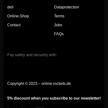
deli
Dataprotection
Online-Shop
Terms
Contact
Jobs
FAQs
Pay safely and securely with:
Copyright © 2023 – online-rockets.de
5% discount when you subscribe to our newsletter!