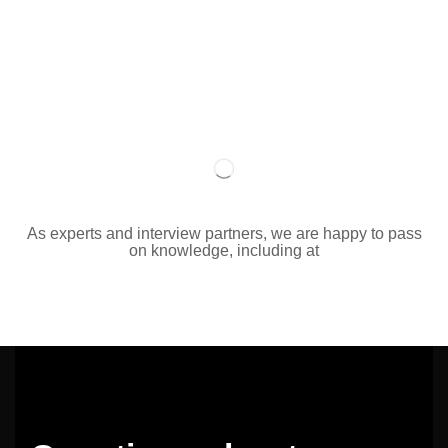
As experts and interview partners, we are happy to pass
on knowledge, including at