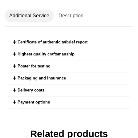
Additional Service
Description
Certificate of authenticity/brief report
Highest quality craftsmanship
Poster for testing
Packaging and insurance
Delivery costs
Payment options
Related products