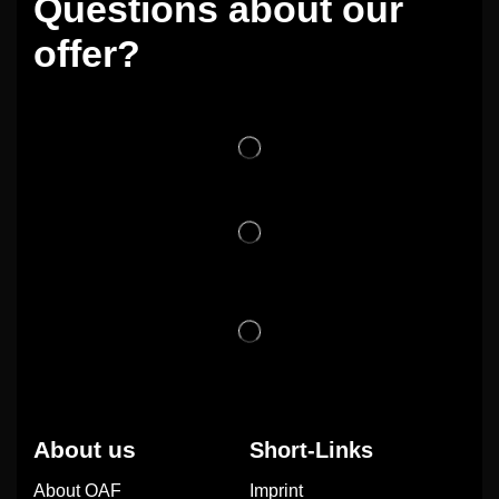
Questions about our
offer?
About us
Short-Links
About OAF
Imprint