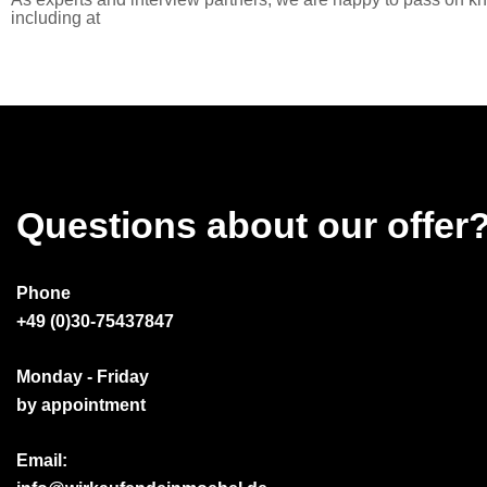
including at
Questions about our offer
Phone
+49 (0)30-75437847
Monday - Friday
by appointment
Email: