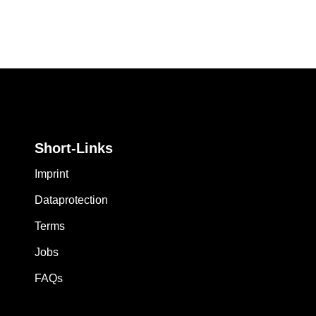
Short-Links
Imprint
Dataprotection
Terms
Jobs
FAQs