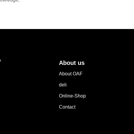
?
About us
About OAF
deli
Online-Shop
Contact