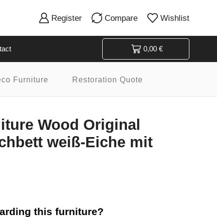
Register
Compare
Wishlist
tact
0,00
€
eco Furniture
Restoration Quote
niture Wood Original
hbett weiß-Eiche mit
rding this furniture?