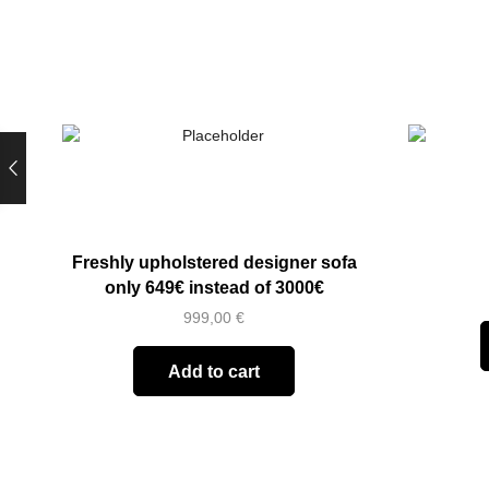
Freshly upholstered designer sofa
only 649€ instead of 3000€
999,00
€
Add to cart