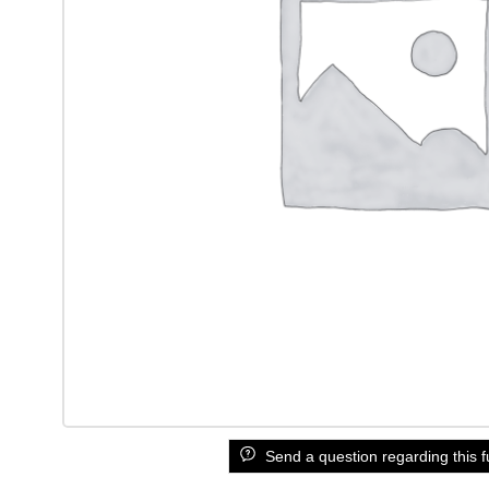
Send a question regarding this f