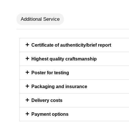
Additional Service
Certificate of authenticity/brief report
Highest quality craftsmanship
Poster for testing
Packaging and insurance
Delivery costs
Payment options