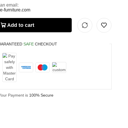
 an email:
e-furniture.com
Add to cart
UARANTEED
SAFE
CHECKOUT
Your Payment is
100% Secure