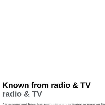
Known from radio & TV
radio & TV
As experts and interview partners, we are happy to pass on k