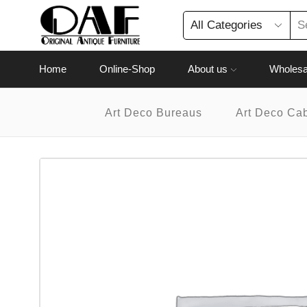
Home
Online-Shop
About us
Wholesa
Art Deco Bureaus
Art Deco Ca