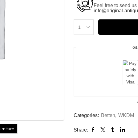
Feel free to send us
info@original-antiqu
G
Categories:
Betten
,
WKDM
urniture
Share: