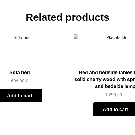
Related products
Sofa bed
Bed and bedside tables 
solid cherry wood with sp
699,00
€
and bedside lam
1.299,00
€
Add to cart
Add to cart