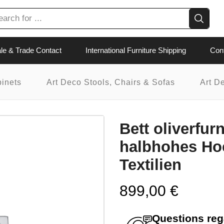
le & Trade Contact
International Furniture Shipping
Con
binets
Art Deco Stools, Chairs & Sofas
Art D
Bett oliverfur
halbhohes Hoc
Textilien
899,00
€
Questions rega