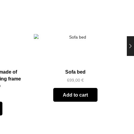
made of
Sofa bed
D
ring frame
699,00
€
p
Add to cart