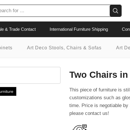
le & Trade Contact
International Furniture Shipping
Con
binets
Art Deco Stools, Chairs & Sofas
Art D
Two Chairs in
This piece of furniture is st
urniture
customizations such as glo
time. Price is negotiable by 
please contact us!