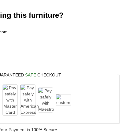
ng this furniture?
.com
UARANTEED
SAFE
CHECKOUT
Your Payment is
100% Secure