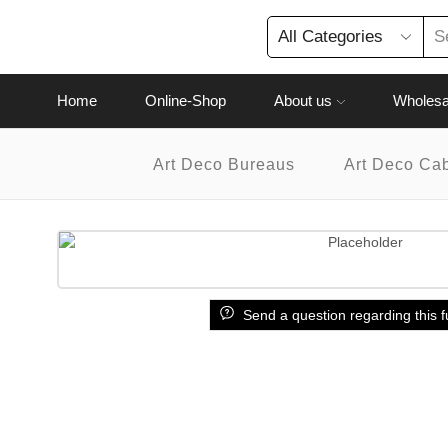
Home
Online-Shop
About us
Wholesa
Art Deco Bureaus
Art Deco Ca
Send a question regarding this f