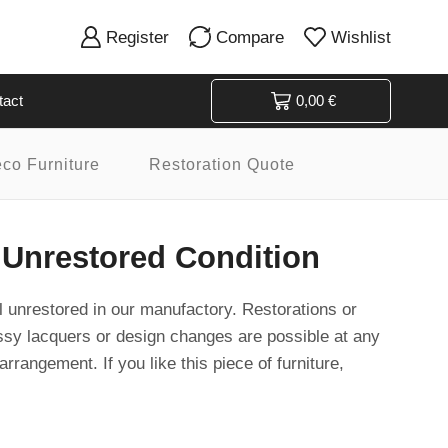
Register
Compare
Wishlist
tact
0,00
€
eco Furniture
Restoration Quote
 Unrestored Condition
ill unrestored in our manufactory. Restorations or
ssy lacquers or design changes are possible at any
arrangement. If you like this piece of furniture,