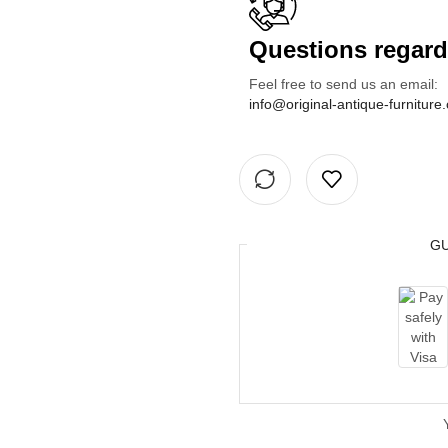
Questions regardi
Feel free to send us an email:
info@original-antique-furniture
G