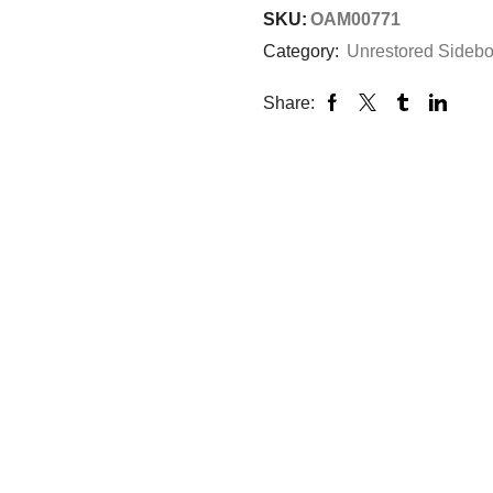
SKU:
OAM00771
Category:
Unrestored Sideb
Share: