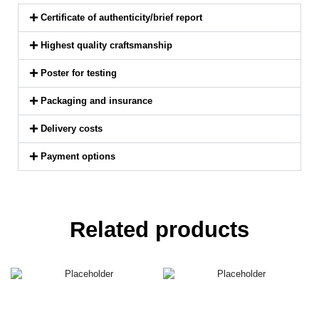
Certificate of authenticity/brief report
Highest quality craftsmanship
Poster for testing
Packaging and insurance
Delivery costs
Payment options
Related products