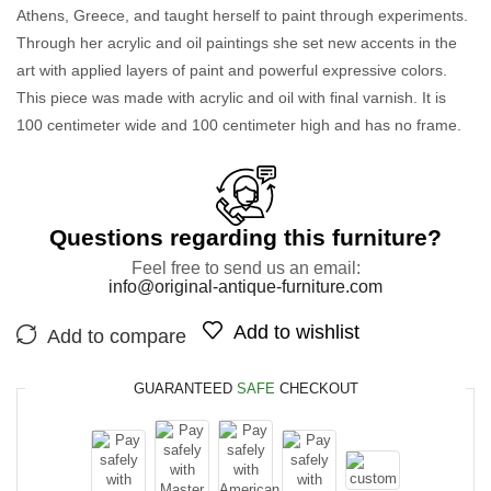
Athens, Greece, and taught herself to paint through experiments.
Through her acrylic and oil paintings she set new accents in the
art with applied layers of paint and powerful expressive colors.
This piece was made with acrylic and oil with final varnish. It is
100 centimeter wide and 100 centimeter high and has no frame.
Questions regarding this furniture?
Feel free to send us an email:
info@original-antique-furniture.com
Add to wishlist
Add to compare
GUARANTEED
SAFE
CHECKOUT