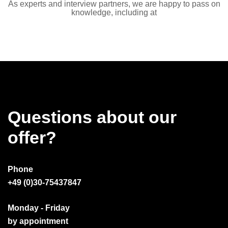
As experts and interview partners, we are happy to pass on
knowledge, including at
Questions about our
offer?
Phone
+49 (0)30-75437847
Monday - Friday
by appointment