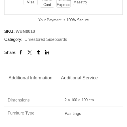
Your Payment is
100% Secure
SKU:
WBN0010
Category:
Unrestored Sideboards
Share:
Additional Information
Additional Service
Dimensions
2 × 100 × 100 cm
Furniture Type
Paintings