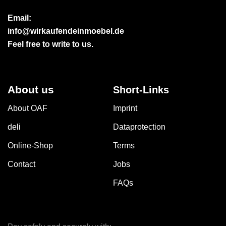
Email:
info@wirkaufendeinmoebel.de
Feel free to write to us.
About us
Short-Links
About OAF
Imprint
deli
Dataprotection
Online-Shop
Terms
Contact
Jobs
FAQs