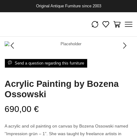
Original Antique Furniture since 2003
Send a question regarding this furniture
Acrylic Painting by Bozena
Ossowski
690,00
€
A acrylic and oil painting on canvas by Bozena Ossowski named
“Impression grün – 1”. She was taught by freelance artists in