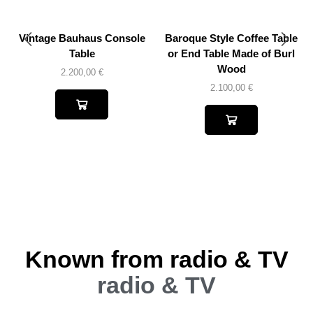
Vintage Bauhaus Console
Baroque Style Coffee Table
Table
or End Table Made of Burl
Wood
2.200,00
€
2.100,00
€
Known from radio & TV
radio & TV