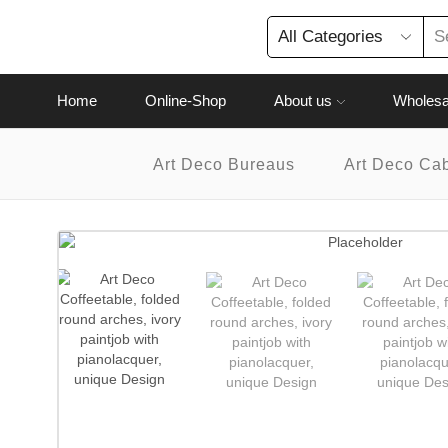
Home
Online-Shop
About us
Wholesa
Art Deco Bureaus
Art Deco Ca