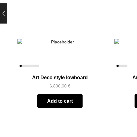
Art Deco style lowboard
A
6.800,00
€
Add to cart