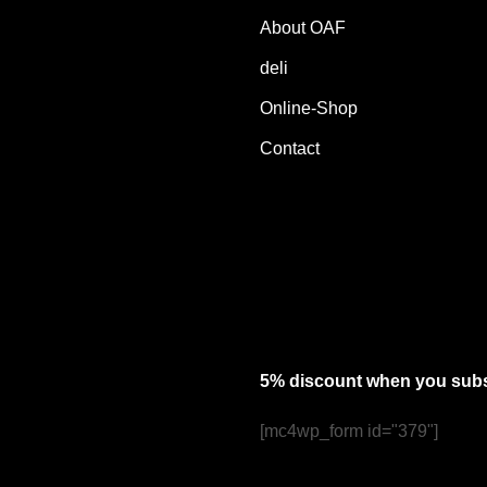
About OAF
deli
Online-Shop
Contact
5% discount when you subsc
[mc4wp_form id="379"]