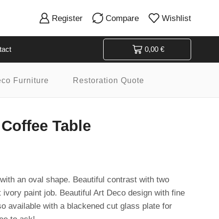
Register
Compare
Wishlist
tact
0,00
€
eco Furniture
Restoration Quote
 Coffee Table
with an oval shape. Beautiful contrast with two
 ivory paint job. Beautiful Art Deco design with fine
so available with a blackened cut glass plate for