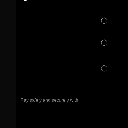
Pay safely and securely with: