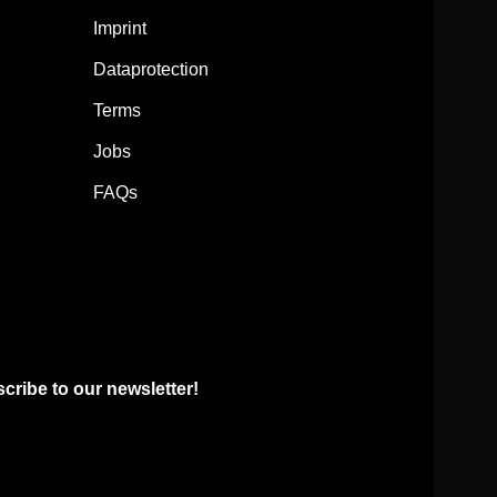
Imprint
Dataprotection
Terms
Jobs
FAQs
ribe to our newsletter!