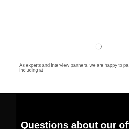
As experts and interview partners, we are happy to p
including at
Questions about our of