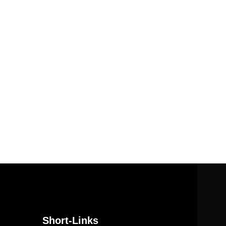
Short-Links