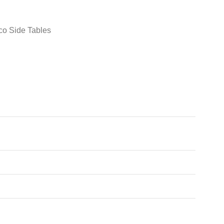
co Side Tables