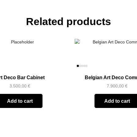
Related products
rt Deco Bar Cabinet
Belgian Art Deco Co
3.500,00
€
7.900,00
€
Add to cart
Add to cart