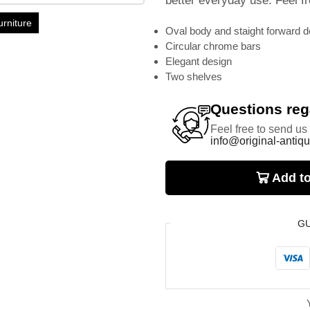
better everyday use. Feel fr
urniture
Oval body and staight forward d
Circular chrome bars
Elegant design
Two shelves
Questions rega
Feel free to send us
info@original-antiqu
Add to
G