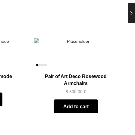
mmode
Pair of Art Deco Rosewood
Armchairs
8.800,00
€
Add to cart