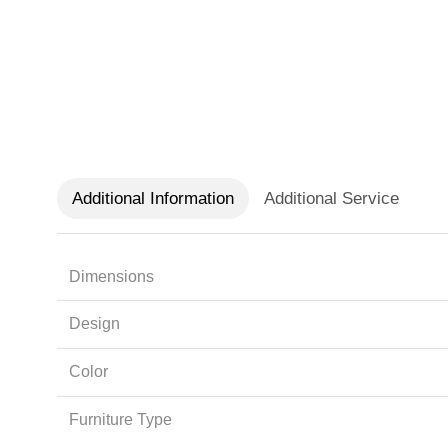
Additional Information
Additional Service
Dimensions
Design
Color
Furniture Type