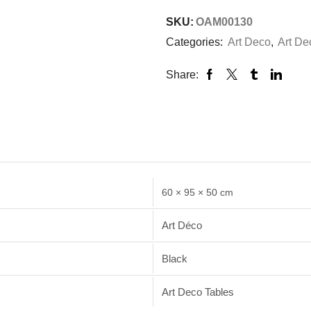
SKU:
OAM00130
Categories:
Art Deco
,
Art De
Share:
60 × 95 × 50 cm
Art Déco
Black
Art Deco Tables