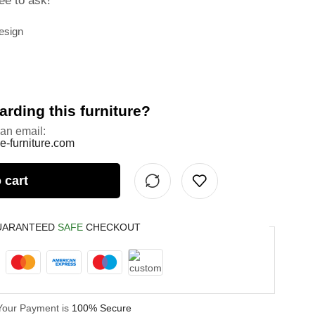
ee to ask!
esign
rding this furniture?
 an email:
e-furniture.com
 cart
UARANTEED
SAFE
CHECKOUT
Your Payment is
100% Secure