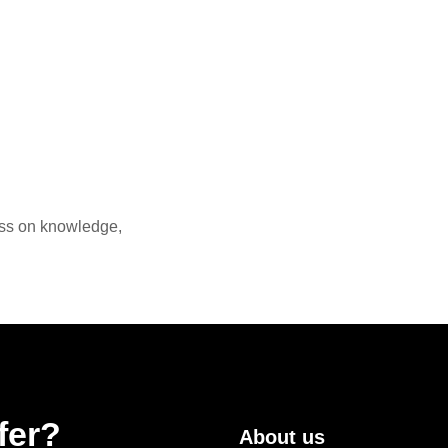
ass on knowledge,
fer?
About us