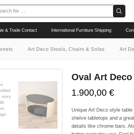
le & Trade Contact
International Furniture Shipping
Con
binets
Art Deco Stools, Chairs & Sofas
Art D
Oval Art Deco
1.900,00
€
Unique Art Deco style table 
shelve tabletops and a great
details like chrome bars. Al