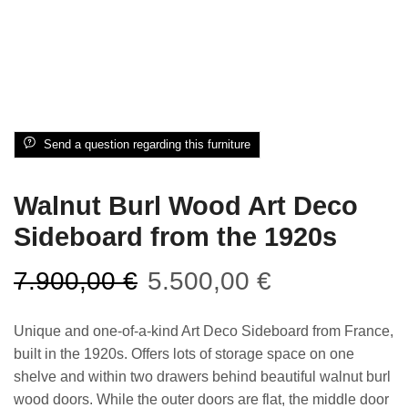
Send a question regarding this furniture
Walnut Burl Wood Art Deco
Sideboard from the 1920s
7.900,00
€
5.500,00
€
Unique and one-of-a-kind Art Deco Sideboard from France,
built in the 1920s. Offers lots of storage space on one
shelve and within two drawers behind beautiful walnut burl
wood doors. While the outer doors are flat, the middle door