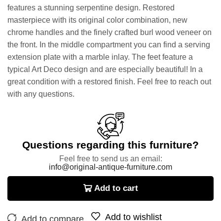
features a stunning serpentine design. Restored
masterpiece with its original color combination, new
chrome handles and the finely crafted burl wood veneer on
the front. In the middle compartment you can find a serving
extension plate with a marble inlay. The feet feature a
typical Art Deco design and are especially beautiful! In a
great condition with a restored finish. Feel free to reach out
with any questions.
Questions regarding this furniture?
Feel free to send us an email:
info@original-antique-furniture.com
Add to cart
Add to wishlist
Add to compare