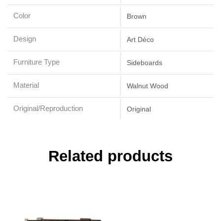
Color
Brown
Design
Art Déco
Furniture Type
Sideboards
Material
Walnut Wood
Original/Reproduction
Original
Related products