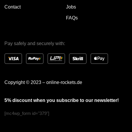
Contact
Jobs
FAQs
Pay safely and securely with:
Copyright © 2023 – online-rockets.de
5% discount when you subscribe to our newsletter!
[mc4wp_form id="379"]