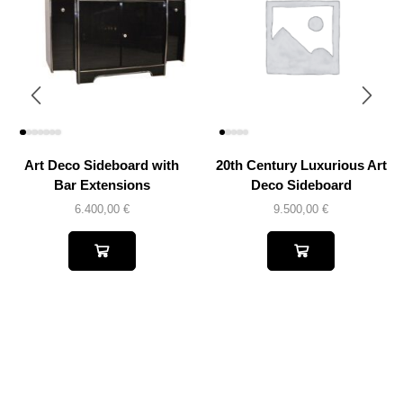
Art Deco Sideboard with
20th Century Luxurious Art
Bar Extensions
Deco Sideboard
6.400,00
€
9.500,00
€