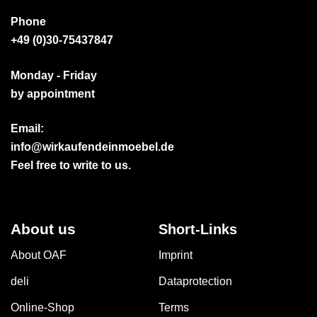
Phone
+49 (0)30-75437847
Monday - Friday
by appointment
Email:
info@wirkaufendeinmoebel.de
Feel free to write to us.
About us
Short-Links
About OAF
Imprint
deli
Dataprotection
Online-Shop
Terms