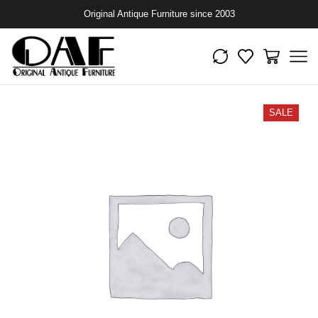
Original Antique Furniture since 2003
SALE