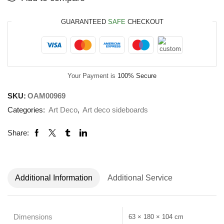
GUARANTEED
SAFE
CHECKOUT
Your Payment is
100% Secure
SKU:
OAM00969
Categories:
Art Deco
,
Art deco sideboards
Share:
Additional Information
Additional Service
Dimensions
63 × 180 × 104 cm