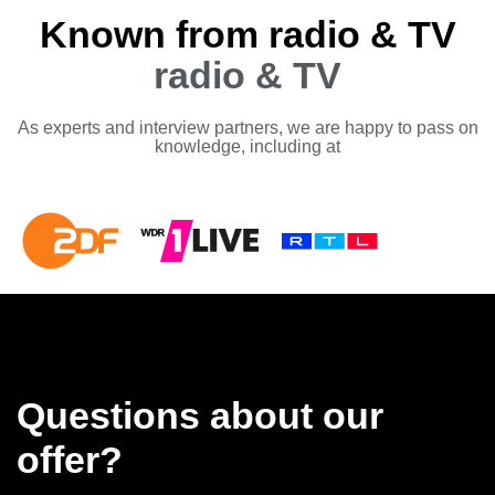
Known from radio & TV
radio & TV
As experts and interview partners, we are happy to pass on
knowledge, including at
Questions about our
offer?