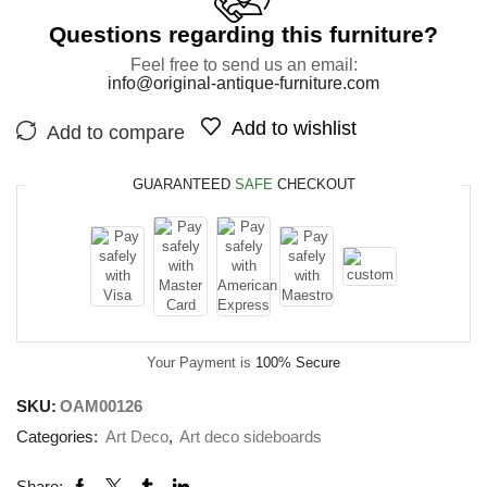
Questions regarding this furniture?
Feel free to send us an email:
info@original-antique-furniture.com
Add to wishlist
Add to compare
GUARANTEED
SAFE
CHECKOUT
Your Payment is
100% Secure
SKU:
OAM00126
Categories:
Art Deco
,
Art deco sideboards
Share: