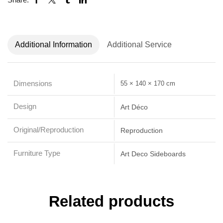
Additional Information
Additional Service
Dimensions
55 × 140 × 170 cm
Design
Art Déco
Original/Reproduction
Reproduction
Furniture Type
Art Deco Sideboards
Related products