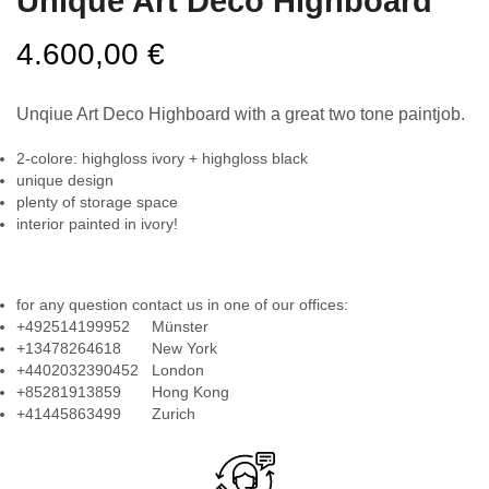
Unique Art Deco Highboard
4.600,00
€
Unqiue Art Deco Highboard with a great two tone paintjob.
2-colore: highgloss ivory + highgloss black
unique design
plenty of storage space
interior painted in ivory!
for any question contact us in one of our offices:
+492514199952 Münster
+13478264618 New York
+4402032390452 London
+85281913859 Hong Kong
+41445863499 Zurich