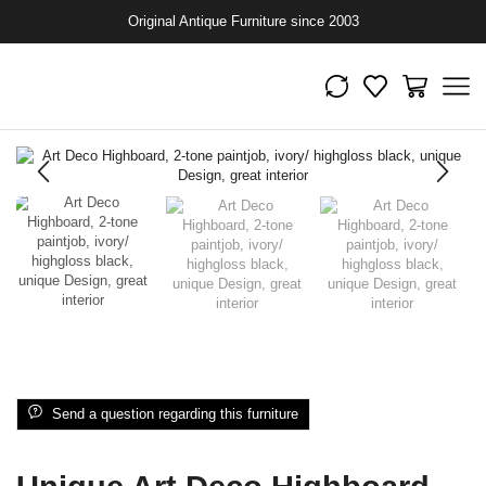
Original Antique Furniture since 2003
Send a question regarding this furniture