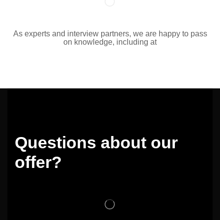
As experts and interview partners, we are happy to pass
on knowledge, including at
Questions about our
offer?