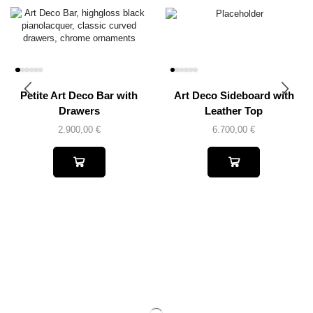
Petite Art Deco Bar with
Art Deco Sideboard with
Drawers
Leather Top
2.900,00
€
6.700,00
€