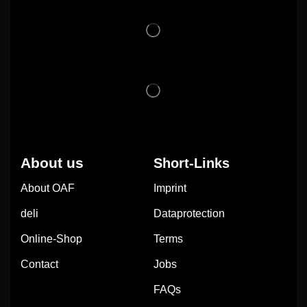
About us
Short-Links
About OAF
Imprint
deli
Dataprotection
Online-Shop
Terms
Contact
Jobs
FAQs