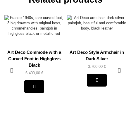
Art Deco Commode with a
Art Deco Style Armchair in
Curved Foot in Highgloss
Dark Silver
Black
3.700,00
€
6.400,00
€