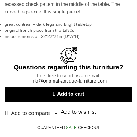
recessed check pattern in the middle of the table. The
curved legs excel this single piece!
great contrast – dark legs and bright tabletop
original french piece from the 1930s
measurements of: 22*22*24in (D*W*H)
Questions regarding this furniture?
Feel free to send us an email:
info@original-antique-furniture.com
Add to cart
Add to wishlist
Add to compare
GUARANTEED
SAFE
CHECKOUT