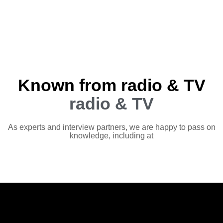
Known from radio & TV
radio & TV
As experts and interview partners, we are happy to pass on
knowledge, including at