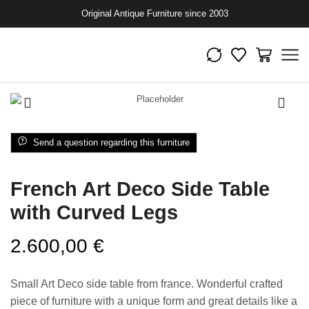
Original Antique Furniture since 2003
Send a question regarding this furniture
French Art Deco Side Table
with Curved Legs
2.600,00
€
Small Art Deco side table from france. Wonderful crafted
piece of furniture with a unique form and great details like a