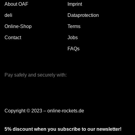
About OAF
Imprint
deli
Dataprotection
Online-Shop
Terms
Contact
Jobs
FAQs
Pay safely and securely with:
Copyright © 2023 – online-rockets.de
5% discount when you subscribe to our newsletter!