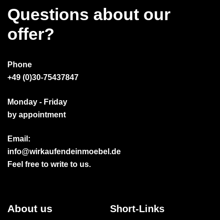
Questions about our
offer?
Phone
+49 (0)30-75437847
Monday - Friday
by appointment
Email:
info@wirkaufendeinmoebel.de
Feel free to write to us.
About us
Short-Links