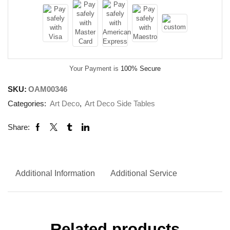
Your Payment is
100% Secure
SKU:
OAM00346
Categories:
Art Deco
,
Art Deco Side Tables
Share:
Additional Information
Additional Service
Related products