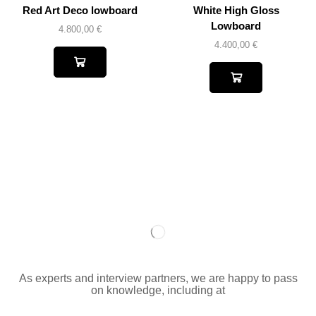
Red Art Deco lowboard
White High Gloss
Lowboard
4.800,00
€
4.400,00
€
As experts and interview partners, we are happy to pass
on knowledge, including at