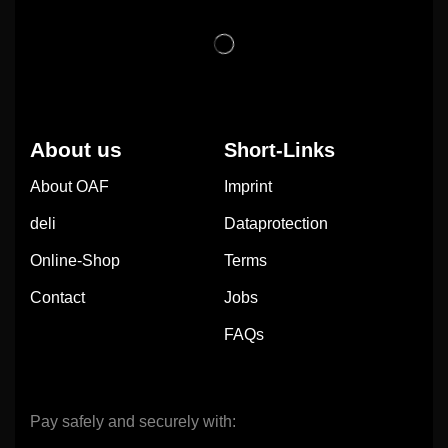
About us
Short-Links
About OAF
Imprint
deli
Dataprotection
Online-Shop
Terms
Contact
Jobs
FAQs
Pay safely and securely with: