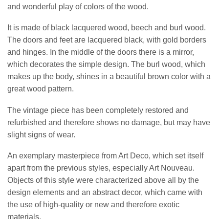
and wonderful play of colors of the wood.
It is made of black lacquered wood, beech and burl wood.
The doors and feet are lacquered black, with gold borders
and hinges. In the middle of the doors there is a mirror,
which decorates the simple design. The burl wood, which
makes up the body, shines in a beautiful brown color with a
great wood pattern.
The vintage piece has been completely restored and
refurbished and therefore shows no damage, but may have
slight signs of wear.
An exemplary masterpiece from Art Deco, which set itself
apart from the previous styles, especially Art Nouveau.
Objects of this style were characterized above all by the
design elements and an abstract decor, which came with
the use of high-quality or new and therefore exotic
materials.