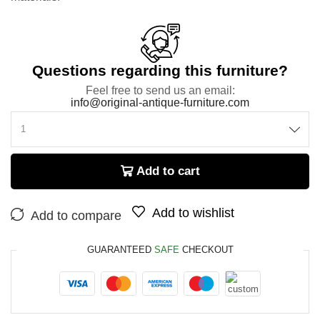
Questions regarding this furniture?
Feel free to send us an email:
info@original-antique-furniture.com
Add to cart
Add to wishlist
Add to compare
GUARANTEED
SAFE
CHECKOUT