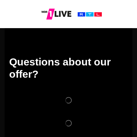
Questions about our
offer?