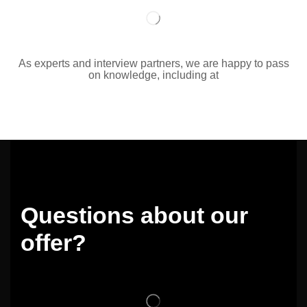
As experts and interview partners, we are happy to pass
on knowledge, including at
Questions about our
offer?