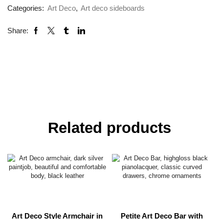
Categories:
Art Deco
,
Art deco sideboards
Share:
Related products
Art Deco Style Armchair in
Petite Art Deco Bar with