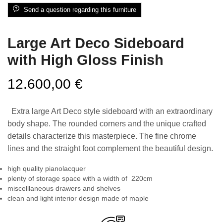
Send a question regarding this furniture
Large Art Deco Sideboard
with High Gloss Finish
12.600,00
€
Extra large Art Deco style sideboard with an extraordinary
body shape. The rounded corners and the unique crafted
details characterize this masterpiece. The fine chrome
lines and the straight foot complement the beautiful design.
high quality pianolacquer
plenty of storage space with a width of 220cm
miscelllaneous drawers and shelves
clean and light interior design made of maple