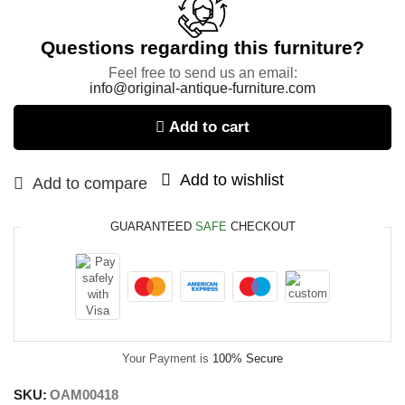
Questions regarding this furniture?
Feel free to send us an email:
info@original-antique-furniture.com
Add to cart
Add to wishlist
Add to compare
GUARANTEED
SAFE
CHECKOUT
Your Payment is
100% Secure
SKU:
OAM00418