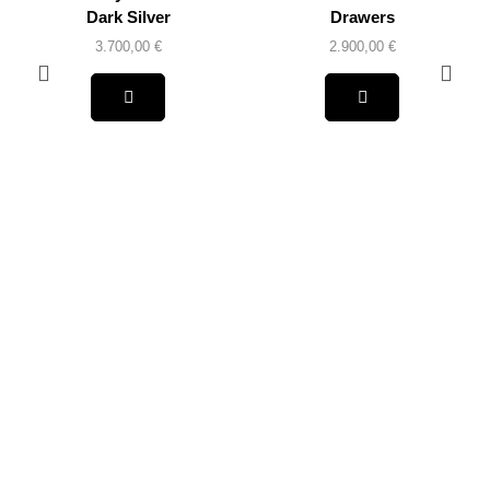
Dark Silver
Drawers
3.700,00
€
2.900,00
€