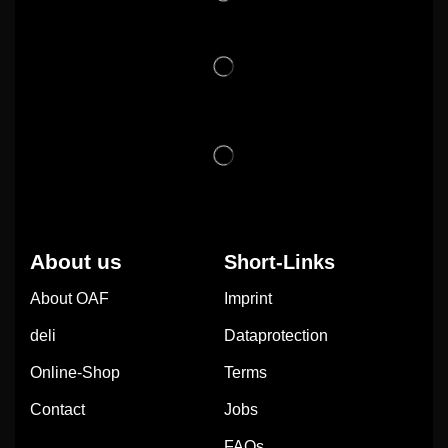
About us
Short-Links
About OAF
Imprint
deli
Dataprotection
Online-Shop
Terms
Contact
Jobs
FAQs