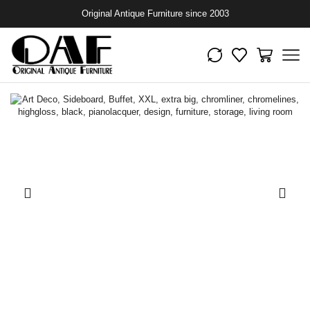
Original Antique Furniture since 2003