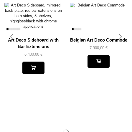
Art Deco Sideboard with
Belgian Art Deco Commode
Bar Extensions
7.900,00
€
6.400,00
€