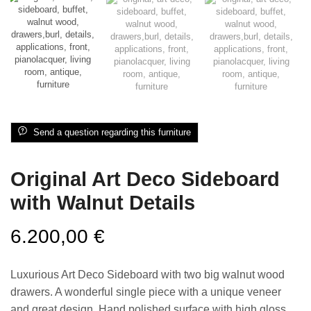
Send a question regarding this furniture
Original Art Deco Sideboard
with Walnut Details
6.200,00
€
Luxurious Art Deco Sideboard with two big walnut wood
drawers. A wonderful single piece with a unique veneer
and great design. Hand polished surface with high gloss