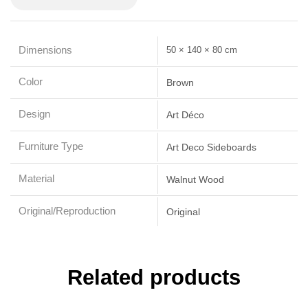
Dimensions
50 × 140 × 80 cm
Color
Brown
Design
Art Déco
Furniture Type
Art Deco Sideboards
Material
Walnut Wood
Original/Reproduction
Original
Related products