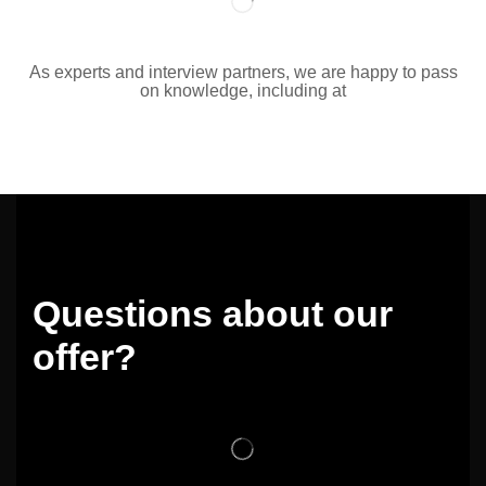
As experts and interview partners, we are happy to pass
on knowledge, including at
Questions about our
offer?