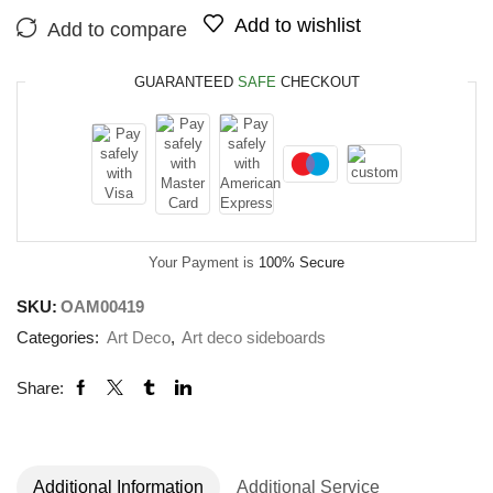
Add to wishlist
Add to compare
GUARANTEED
SAFE
CHECKOUT
Your Payment is
100% Secure
SKU:
OAM00419
Categories:
Art Deco
,
Art deco sideboards
Share:
Additional Information
Additional Service