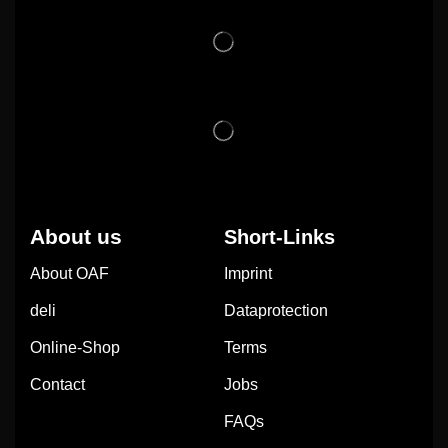
About us
Short-Links
About OAF
Imprint
deli
Dataprotection
Online-Shop
Terms
Contact
Jobs
FAQs