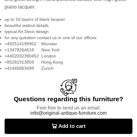
piano lacquer.
up to 10 layers of black lacquer
beautiful walnut details
typical Art Deco design
for any question contact us in one of our offices:
+492514199952 Münster
+13478264618 New York
+4402032390452 London
+85281913859 Hong Kong
+41445863499 Zurich
Questions regarding this furniture?
Feel free to send us an email:
info@original-antique-furniture.com
Add to cart