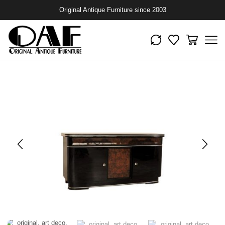
Original Antique Furniture since 2003