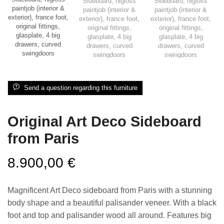
Send a question regarding this furniture
Original Art Deco Sideboard
from Paris
8.900,00
€
Magnificent Art Deco sideboard from Paris with a stunning
body shape and a beautiful palisander veneer. With a black
foot and top and palisander wood all around. Features big