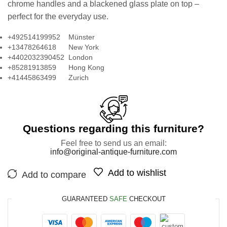
chrome handles and a blackened glass plate on top –
perfect for the everyday use.
+492514199952 Münster
+13478264618 New York
+4402032390452 London
+85281913859 Hong Kong
+41445863499 Zurich
Questions regarding this furniture?
Feel free to send us an email:
info@original-antique-furniture.com
Add to wishlist
Add to compare
GUARANTEED
SAFE
CHECKOUT