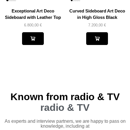
Exceptional Art Deco
Curved Sideboard Art Deco
Sideboard with Leather Top
in High Gloss Black
6.800,00
€
7.200,00
€
Known from radio & TV
radio & TV
As experts and interview partners, we are happy to pass on
knowledge, including at