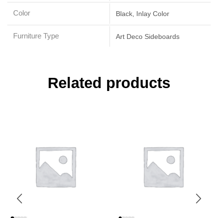
Color
Black, Inlay Color
Furniture Type
Art Deco Sideboards
Related products