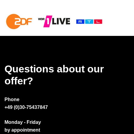
Questions about our
offer?
Phone
+49 (0)30-75437847
Monday - Friday
by appointment