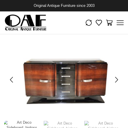
Original Antique Furniture since 2003