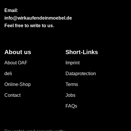
Email:
info@wirkaufendeinmoebel.de
Feel free to write to us.
About us
Short-Links
About OAF
Imprint
deli
Dataprotection
Online-Shop
Terms
Contact
Jobs
FAQs