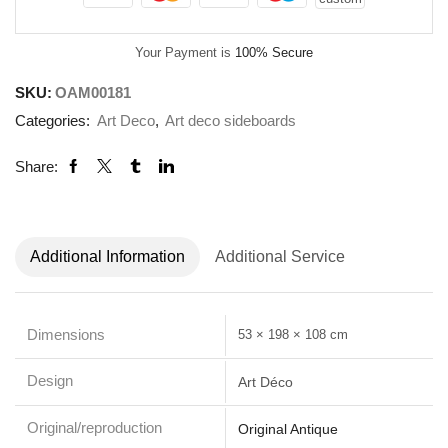
Your Payment is
100% Secure
SKU:
OAM00181
Categories:
Art Deco
,
Art deco sideboards
Share:
Additional Information
Additional Service
Dimensions
53 × 198 × 108 cm
Design
Art Déco
Original/reproduction
Original Antique