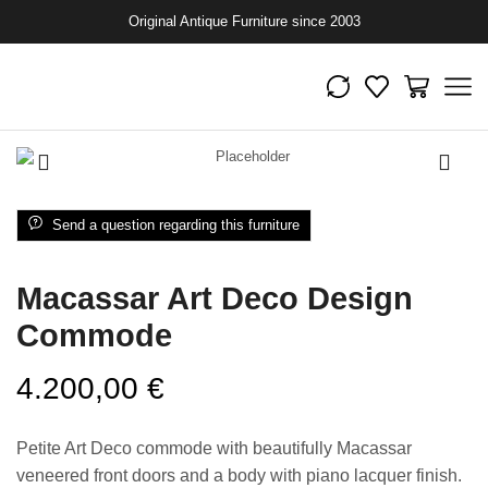
Original Antique Furniture since 2003
Send a question regarding this furniture
Macassar Art Deco Design
Commode
4.200,00
€
Petite Art Deco commode with beautifully Macassar
veneered front doors and a body with piano lacquer finish.