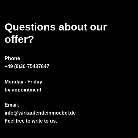
Questions about our
offer?
Phone
+49 (0)30-75437847
Monday - Friday
by appointment
Email:
info@wirkaufendeinmoebel.de
Feel free to write to us.