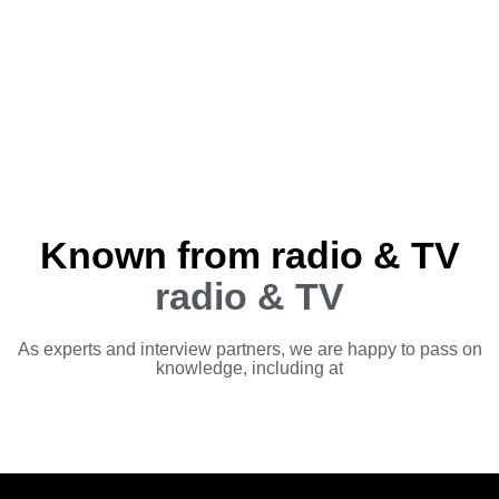
Known from radio & TV
radio & TV
As experts and interview partners, we are happy to pass on
knowledge, including at