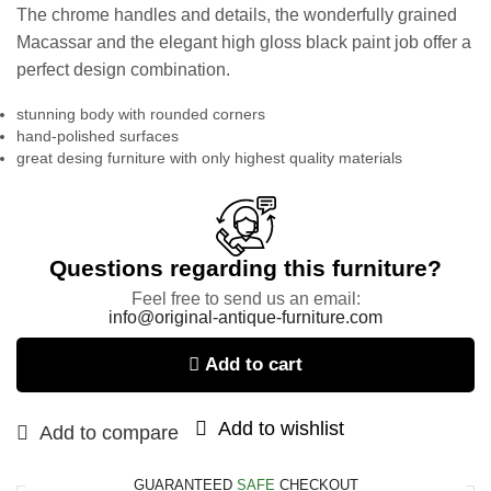
The chrome handles and details, the wonderfully grained
Macassar and the elegant high gloss black paint job offer a
perfect design combination.
stunning body with rounded corners
hand-polished surfaces
great desing furniture with only highest quality materials
Questions regarding this furniture?
Feel free to send us an email:
info@original-antique-furniture.com
Add to cart
Add to wishlist
Add to compare
GUARANTEED
SAFE
CHECKOUT