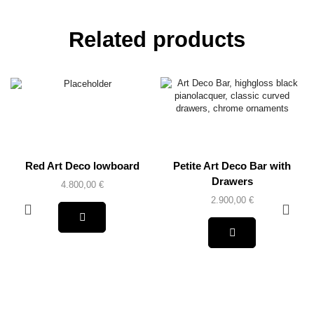
Related products
Red Art Deco lowboard
Petite Art Deco Bar with
Drawers
4.800,00
€
2.900,00
€