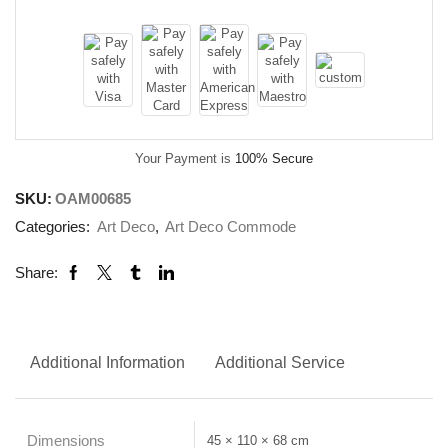
Your Payment is
100% Secure
SKU:
OAM00685
Categories:
Art Deco
,
Art Deco Commode
Share:
Additional Information
Additional Service
Dimensions
45 × 110 × 68 cm