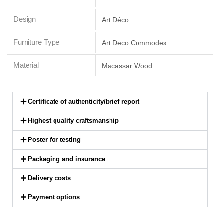
Design
Art Déco
Furniture Type
Art Deco Commodes
Material
Macassar Wood
Certificate of authenticity/brief report
Highest quality craftsmanship
Poster for testing
Packaging and insurance
Delivery costs
Payment options