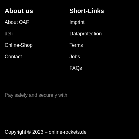
About us
Short-Links
About OAF
Imprint
deli
Dataprotection
Online-Shop
Terms
Contact
Jobs
FAQs
Pay safely and securely with:
Copyright © 2023 – online-rockets.de