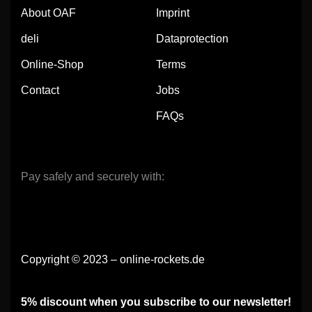
About OAF
Imprint
deli
Dataprotection
Online-Shop
Terms
Contact
Jobs
FAQs
Pay safely and securely with:
Copyright © 2023 – online-rockets.de
5% discount when you subscribe to our newsletter!