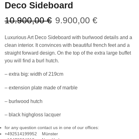
Deco Sideboard
10.900,00
€
9.900,00
€
Luxurious Art Deco Sideboard with burlwood details and a
clean interior. It convinces with beautiful french feet and a
straight forward design. On the top of the extra large buffet
you will find a burl hutch.
– extra big: width of 219cm
– extension plate made of marble
– burlwood hutch
– black highgloss lacquer
for any question contact us in one of our offices:
+492514199952 Münster