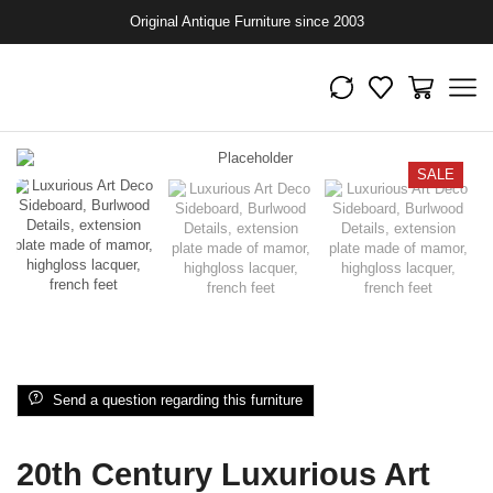
Original Antique Furniture since 2003
SALE
Send a question regarding this furniture
20th Century Luxurious Art