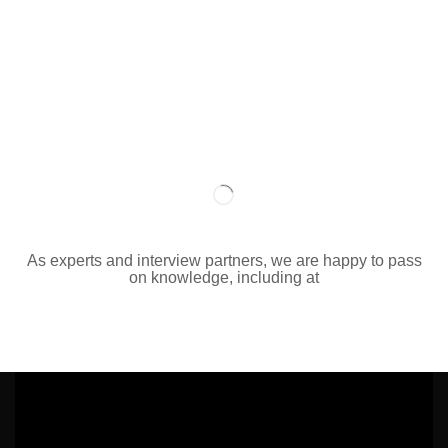
As experts and interview partners, we are happy to pass
on knowledge, including at