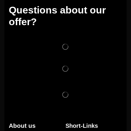
Questions about our
offer?
About us
Short-Links