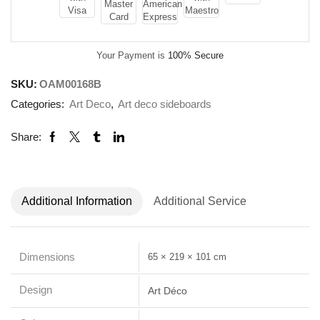
Your Payment is
100% Secure
SKU:
OAM00168B
Categories:
Art Deco
,
Art deco sideboards
Share:
Additional Information
Additional Service
Dimensions
65 × 219 × 101 cm
Design
Art Déco