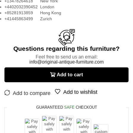
+13478264618 New York
+4402032390452 London
+85281913859 Hong Kong
+41445863499 Zurich
Questions regarding this furniture?
Feel free to send us an email:
info@original-antique-furniture.com
Add to cart
Add to wishlist
Add to compare
GUARANTEED
SAFE
CHECKOUT