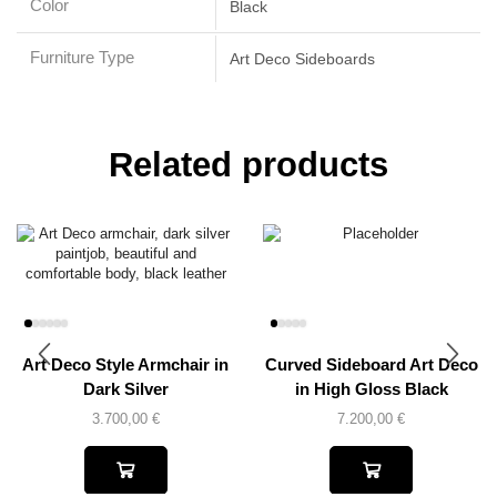
Color
Black
Furniture Type
Art Deco Sideboards
Related products
Art Deco Style Armchair in
Curved Sideboard Art Deco
Dark Silver
in High Gloss Black
3.700,00
€
7.200,00
€