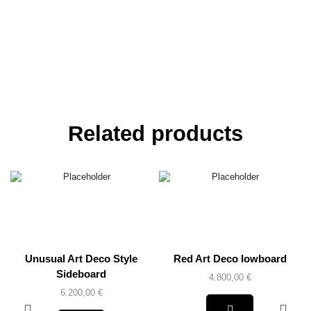
Related products
Unusual Art Deco Style
Red Art Deco lowboard
Sideboard
4.800,00
€
6.200,00
€