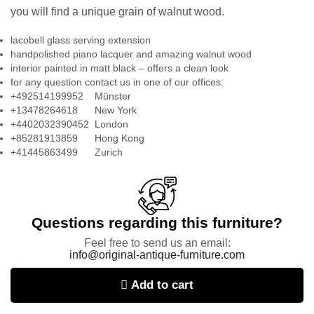
you will find a unique grain of walnut wood.
lacobell glass serving extension
handpolished piano lacquer and amazing walnut wood
interior painted in matt black – offers a clean look
for any question contact us in one of our offices:
+492514199952 Münster
+13478264618 New York
+4402032390452 London
+85281913859 Hong Kong
+41445863499 Zurich
Questions regarding this furniture?
Feel free to send us an email:
info@original-antique-furniture.com
Add to cart