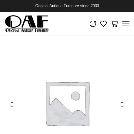
Original Antique Furniture since 2003