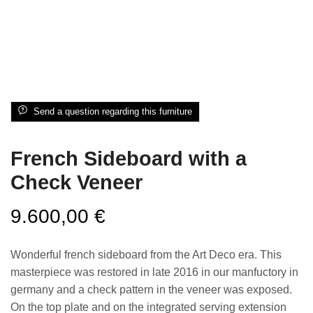
Send a question regarding this furniture
French Sideboard with a
Check Veneer
9.600,00
€
Wonderful french sideboard from the Art Deco era. This
masterpiece was restored in late 2016 in our manfuctory in
germany and a check pattern in the veneer was exposed.
On the top plate and on the integrated serving extension