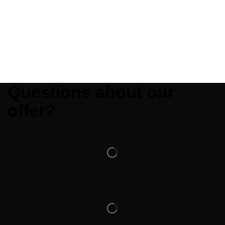
Questions about our
offer?