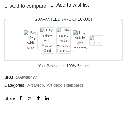
Add to wishlist
Add to compare
GUARANTEED
SAFE
CHECKOUT
Your Payment is
100% Secure
SKU:
OAM00477
Categories:
Art Deco
,
Art deco sideboards
Share: