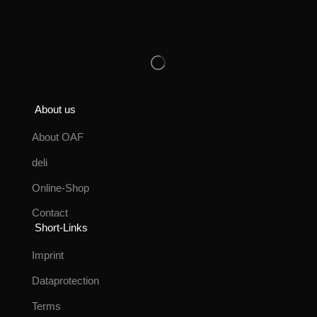
About us
About OAF
deli
Online-Shop
Contact
Short-Links
Imprint
Dataprotection
Terms