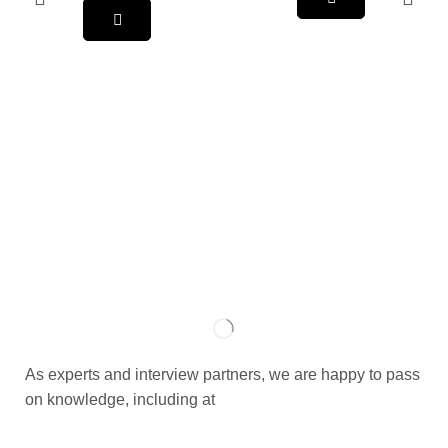
As experts and interview partners, we are happy to pass
on knowledge, including at