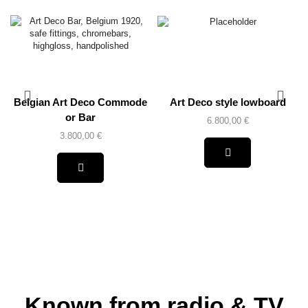
Belgian Art Deco Commode
Art Deco style lowboard
or Bar
6.800,00
€
3.800,00
€
Known from radio & TV