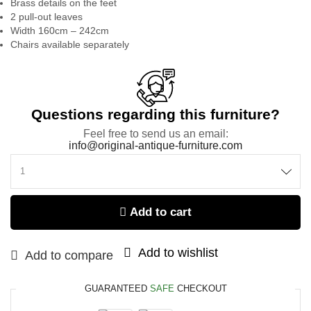
Brass details on the feet
2 pull-out leaves
Width 160cm – 242cm
Chairs available separately
Questions regarding this furniture?
Feel free to send us an email:
info@original-antique-furniture.com
Add to cart
Add to wishlist
Add to compare
GUARANTEED
SAFE
CHECKOUT