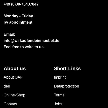
+49 (0)30-75437847
Monday - Friday
by appointment
Email:
info@wirkaufendeinmoebel.de
Feel free to write to us.
About us
Short-Links
About OAF
Imprint
deli
Dataprotection
Online-Shop
Terms
Contact
Jobs