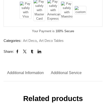
Your Payment is
100% Secure
Categories:
Art Deco
,
Art Deco Tables
Share:
Additional Information
Additional Service
Related products