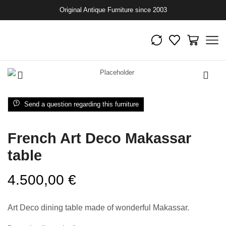
Original Antique Furniture since 2003
Send a question regarding this furniture
French Art Deco Makassar
table
4.500,00
€
Art Deco dining table made of wonderful Makassar.