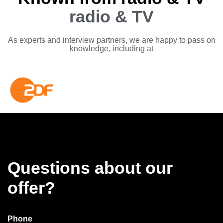
radio & TV
As experts and interview partners, we are happy to pass on
knowledge, including at
Questions about our
offer?
Phone