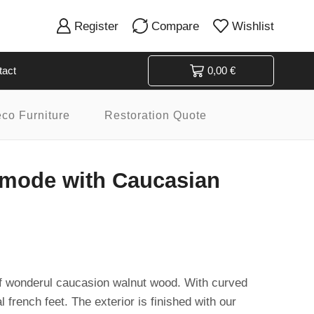
Register
Compare
Wishlist
tact
0,00
€
eco Furniture
Restoration Quote
mode with Caucasian
wonderul caucasion walnut wood. With curved
 french feet. The exterior is finished with our