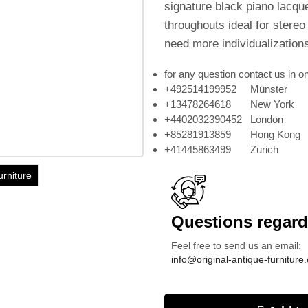
signature black piano lacquer
throughouts ideal for stere
need more individualization
for any question contact us in on
+492514199952 Münster
+13478264618 New York
+4402032390452 London
+85281913859 Hong Kong
+41445863499 Zurich
urniture
Questions regardi
Feel free to send us an email:
info@original-antique-furniture