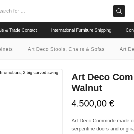
le & Trade Contact
International Furniture Shipping
Con
binets
Art Deco Stools, Chairs & Sofas
Art D
Art Deco Com
Walnut
4.500,00
€
Art Deco Commode made of 
serpentine doors and original