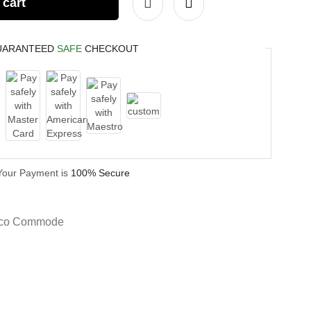
 cart
UARANTEED
SAFE
CHECKOUT
Your Payment is
100% Secure
eco Commode