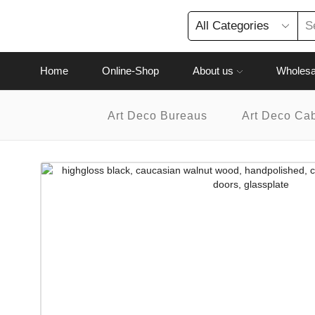
Home
Online-Shop
About us
Wholesa
Art Deco Bureaus
Art Deco Ca