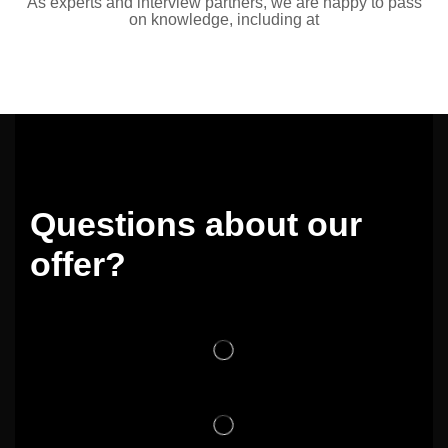
As experts and interview partners, we are happy to pass
on knowledge, including at
Questions about our
offer?