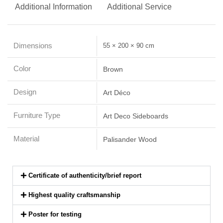
Additional Information
Additional Service
Dimensions
55 × 200 × 90 cm
Color
Brown
Design
Art Déco
Furniture Type
Art Deco Sideboards
Material
Palisander Wood
Certificate of authenticity/brief report
Highest quality craftsmanship
Poster for testing