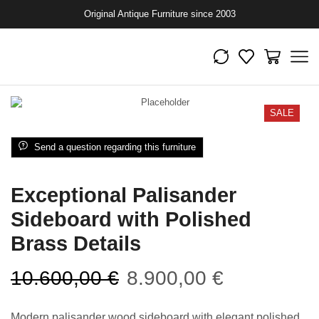
Original Antique Furniture since 2003
SALE
Send a question regarding this furniture
Exceptional Palisander
Sideboard with Polished
Brass Details
10.600,00
€
8.900,00
€
Modern palisander wood sideboard with elegant polished