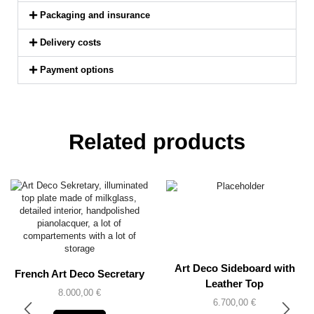
Packaging and insurance
Delivery costs
Payment options
Related products
Art Deco Sideboard with
French Art Deco Secretary
Leather Top
8.000,00
€
6.700,00
€