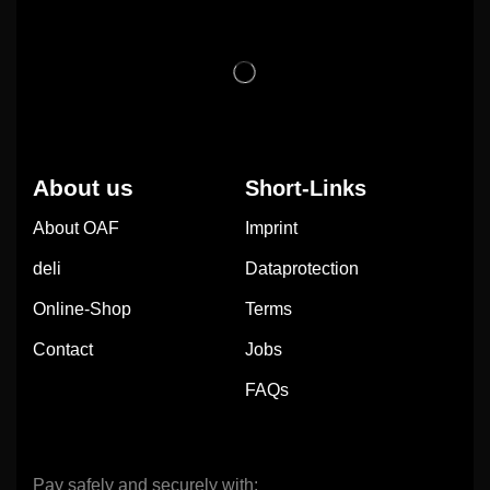
About us
Short-Links
About OAF
Imprint
deli
Dataprotection
Online-Shop
Terms
Contact
Jobs
FAQs
Pay safely and securely with: