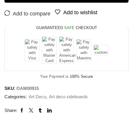
Add to wishlist
Add to compare
GUARANTEED
SAFE
CHECKOUT
Your Payment is
100% Secure
SKU:
OAM00915
Categories:
Art Deco
,
Art deco sideboards
Share: