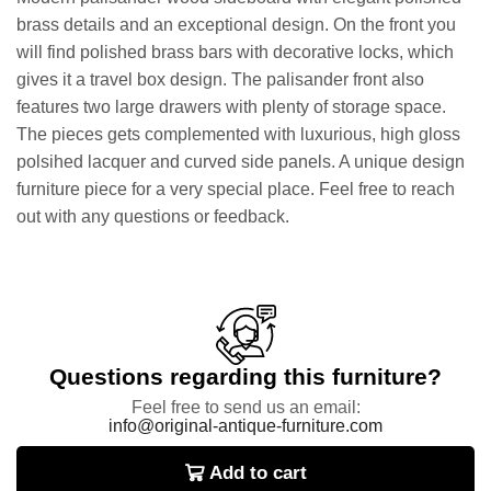
brass details and an exceptional design. On the front you
will find polished brass bars with decorative locks, which
gives it a travel box design. The palisander front also
features two large drawers with plenty of storage space.
The pieces gets complemented with luxurious, high gloss
polsihed lacquer and curved side panels. A unique design
furniture piece for a very special place. Feel free to reach
out with any questions or feedback.
Questions regarding this furniture?
Feel free to send us an email:
info@original-antique-furniture.com
Add to cart