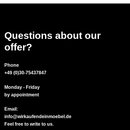
Questions about our
offer?
Phone
+49 (0)30-75437847
Monday - Friday
by appointment
Email:
info@wirkaufendeinmoebel.de
Feel free to write to us.