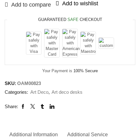
Add to wishlist
Add to compare
GUARANTEED
SAFE
CHECKOUT
Your Payment is
100% Secure
SKU:
OAM00823
Categories:
Art Deco
,
Art deco desks
Share:
Additional Information
Additional Service