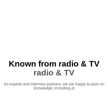
Known from radio & TV
radio & TV
As experts and interview partners, we are happy to pass on
knowledge, including at