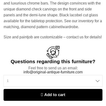
and luxurious chrome bars. The design convinces with the
unique diamond check carvings on the front and side
panels and the demi-lune shape. Black lacobel cut glass
available for the tabletop protection. See our inventory for a
matching, diamond pattern cabinet/wardrobe.
Size and paintjob are customizable – contact us for details!
Questions regarding this furniture?
Feel free to send us an email:
info@original-antique-furniture.com
Add to cart