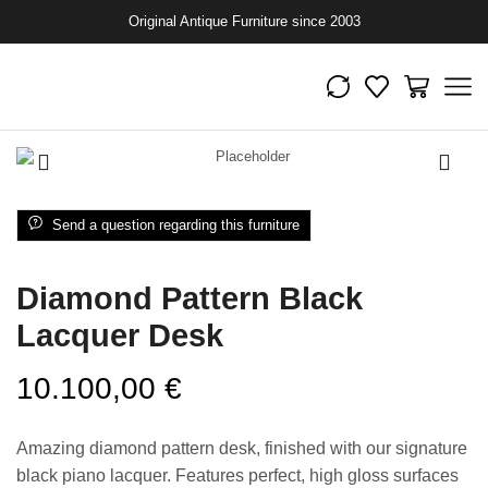
Original Antique Furniture since 2003
Send a question regarding this furniture
Diamond Pattern Black
Lacquer Desk
10.100,00
€
Amazing diamond pattern desk, finished with our signature
black piano lacquer. Features perfect, high gloss surfaces