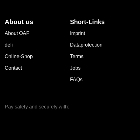
About us
Short-Links
About OAF
Imprint
deli
Dataprotection
Online-Shop
Terms
Contact
Jobs
FAQs
Pay safely and securely with: