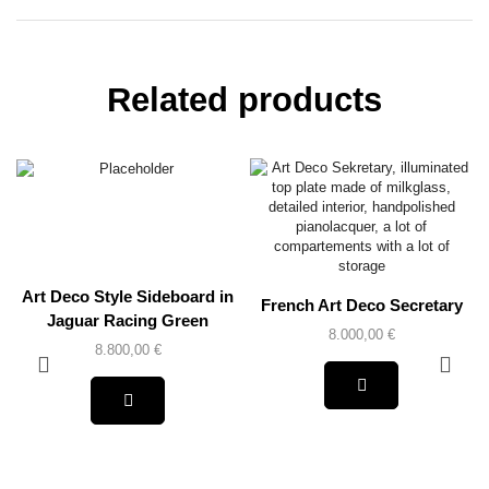
Related products
Art Deco Style Sideboard in
French Art Deco Secretary
Jaguar Racing Green
8.000,00
€
8.800,00
€