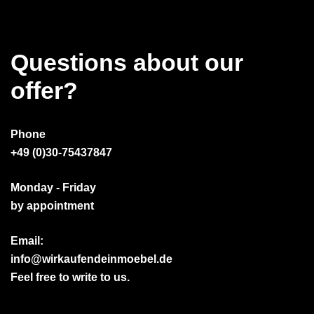
Questions about our
offer?
Phone
+49 (0)30-75437847
Monday - Friday
by appointment
Email:
info@wirkaufendeinmoebel.de
Feel free to write to us.