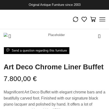
Original Antique Furniture since 2003
Send a question regarding this furniture
Art Deco Chrome Liner Buffet
7.800,00
€
Magnificent Art Deco Buffet with elegant chrome bars and a
beatifully carved foot. Finished with our signature black
piano lacquer and polished by hand. It offers a lot of