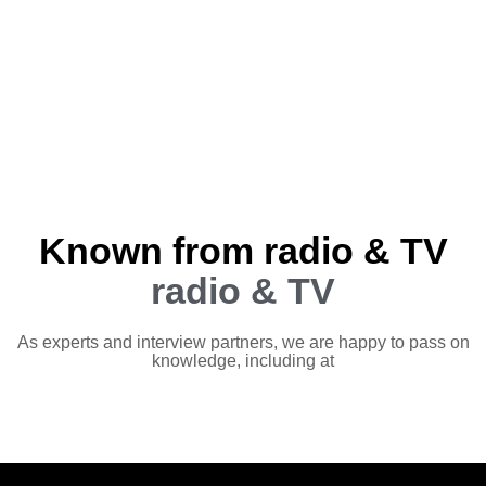
Known from radio & TV
radio & TV
As experts and interview partners, we are happy to pass on
knowledge, including at