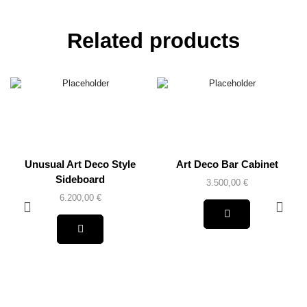
Related products
Unusual Art Deco Style
Art Deco Bar Cabinet
Sideboard
3.500,00
€
6.200,00
€