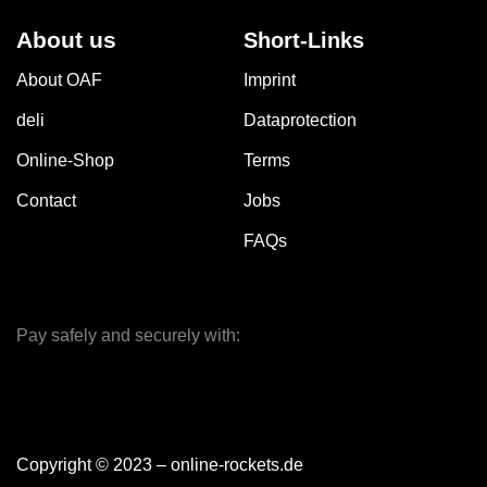
About us
Short-Links
About OAF
Imprint
deli
Dataprotection
Online-Shop
Terms
Contact
Jobs
FAQs
Pay safely and securely with:
Copyright © 2023 – online-rockets.de