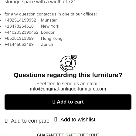
storage space with a width of 72″ .
for any question contact us in one of our offices:
+492514199952 Münster
+13478264618 New York
+4402032390452 London
+85281913859 Hong Kong
+41445863499 Zurich
Questions regarding this furniture?
Feel free to send us an email:
info@original-antique-furniture.com
Add to cart
Add to wishlist
Add to compare
GUARANTEED
SAFE
CHECKOUT