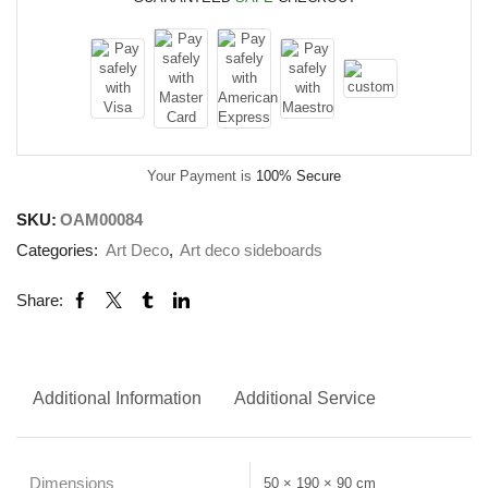
Your Payment is
100% Secure
SKU:
OAM00084
Categories:
Art Deco
,
Art deco sideboards
Share:
Additional Information
Additional Service
Dimensions
50 × 190 × 90 cm