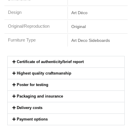
Design
Art Déco
Original/Reproduction
Original
Furniture Type
Art Deco Sideboards
Certificate of authenticity/brief report
Highest quality craftsmanship
Poster for testing
Packaging and insurance
Delivery costs
Payment options