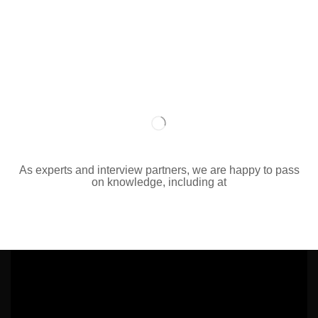
As experts and interview partners, we are happy to pass
on knowledge, including at