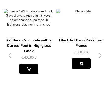
Art Deco Commode with a
Black Art Deco Desk from
Curved Foot in Highgloss
France
Black
7.000,00
€
6.400,00
€