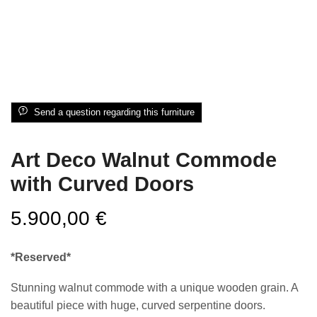
Send a question regarding this furniture
Art Deco Walnut Commode
with Curved Doors
5.900,00
€
*Reserved*
Stunning walnut commode with a unique wooden grain. A
beautiful piece with huge, curved serpentine doors.