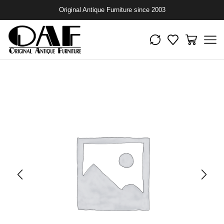
Original Antique Furniture since 2003