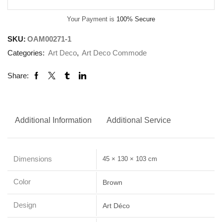
Your Payment is
100% Secure
SKU:
OAM00271-1
Categories:
Art Deco
,
Art Deco Commode
Share:
Additional Information
Additional Service
Dimensions
45 × 130 × 103 cm
Color
Brown
Design
Art Déco