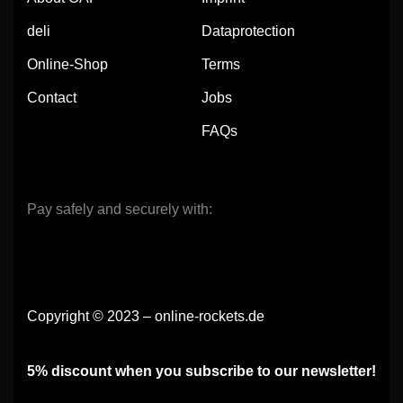
deli
Dataprotection
Online-Shop
Terms
Contact
Jobs
FAQs
Pay safely and securely with:
Copyright © 2023 – online-rockets.de
5% discount when you subscribe to our newsletter!