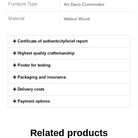
Furniture Type
Art Deco Commodes
Material
Walnut Wood
Certificate of authenticity/brief report
Highest quality craftsmanship
Poster for testing
Packaging and insurance
Delivery costs
Payment options
Related products