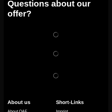
Questions about our
offer?
About us
Short-Links
About OAF
Imprint