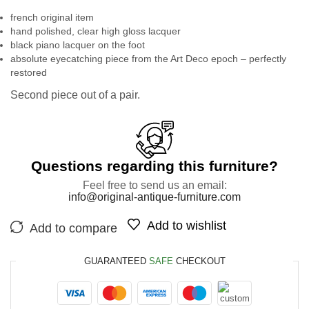
french original item
hand polished, clear high gloss lacquer
black piano lacquer on the foot
absolute eyecatching piece from the Art Deco epoch – perfectly
restored
Second piece out of a pair.
Questions regarding this furniture?
Feel free to send us an email:
info@original-antique-furniture.com
Add to wishlist
Add to compare
GUARANTEED
SAFE
CHECKOUT