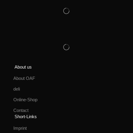
About us
About OAF
deli
Online-Shop
Contact
Short-Links
Imprint