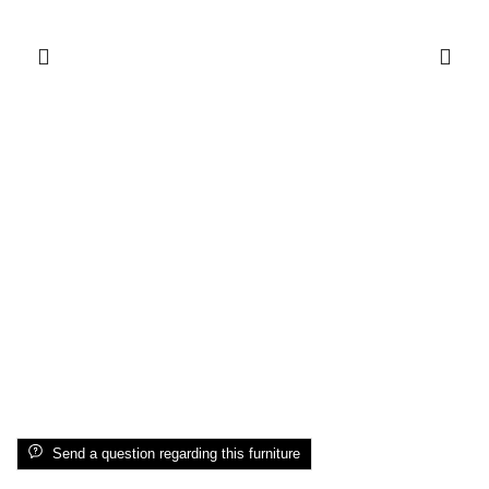
Send a question regarding this furniture