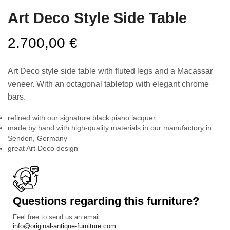
Art Deco Style Side Table
2.700,00
€
Art Deco style side table with fluted legs and a Macassar
veneer. With an octagonal tabletop with elegant chrome
bars.
refined with our signature black piano lacquer
made by hand with high-quality materials in our manufactory in
Senden, Germany
great Art Deco design
Questions regarding this furniture?
Feel free to send us an email:
info@original-antique-furniture.com