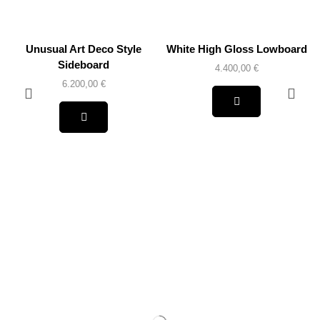
Unusual Art Deco Style
White High Gloss Lowboard
Sideboard
4.400,00
€
6.200,00
€