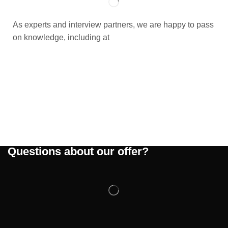
As experts and interview partners, we are happy to pass
on knowledge, including at
Questions about our offer?