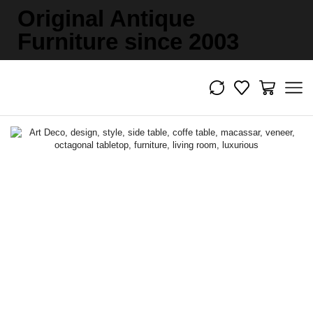
Original Antique
Furniture since 2003