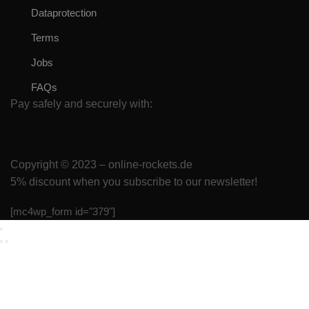
Dataprotection
Terms
Jobs
FAQs
Pay safely and securely with:
Copyright © 2023 – online-rockets.de
5% discount when you subscribe to our newsletter!
[mc4wp_form id="379"]