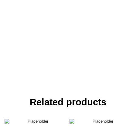
Related products