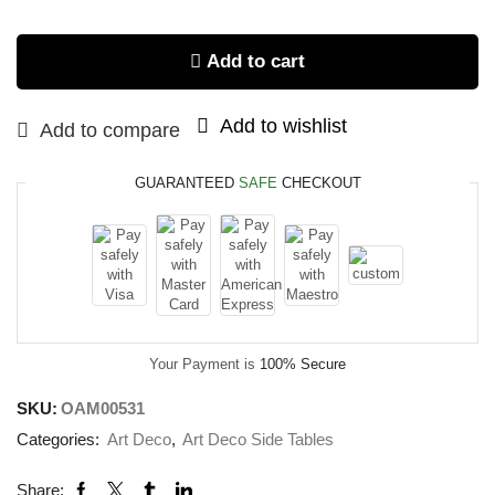
Add to cart
Add to wishlist
Add to compare
GUARANTEED
SAFE
CHECKOUT
Your Payment is
100% Secure
SKU:
OAM00531
Categories:
Art Deco
,
Art Deco Side Tables
Share: